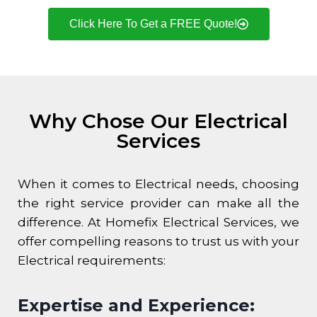
Click Here To Get a FREE Quote!
Why Chose Our Electrical
Services
When it comes to Electrical needs, choosing
the right service provider can make all the
difference. At Homefix Electrical Services, we
offer compelling reasons to trust us with your
Electrical requirements:
Expertise and Experience: