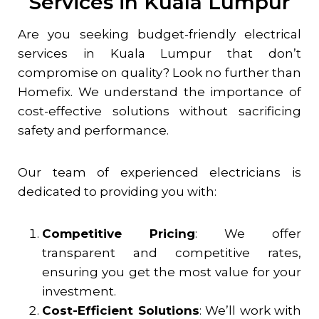
Services in Kuala Lumpur
Are you seeking budget-friendly electrical
services in Kuala Lumpur that don’t
compromise on quality? Look no further than
Homefix. We understand the importance of
cost-effective solutions without sacrificing
safety and performance.
Our team of experienced electricians is
dedicated to providing you with:
Competitive Pricing
: We offer
transparent and competitive rates,
ensuring you get the most value for your
investment.
Cost-Efficient Solutions
: We’ll work with