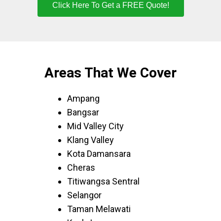
Click Here To Get a FREE Quote!
Areas That We Cover
Ampang
Bangsar
Mid Valley City
Klang Valley
Kota Damansara
Cheras
Titiwangsa Sentral
Selangor
Taman Melawati