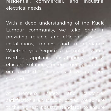
residential, commercial, and industrial
electrical needs.
With a deep understanding of the Kuala
Lumpur community, we take pride in
providing reliable and efficient electrical
installations, repairs, and maintenance.
Whether you require a complete wiring
overhaul, appliance installations, energy-
efficient solutions, or emergency support,
our certified electricians have got you
covered.
At Homefix, safety and customer
satisfaction are our top priorities. We adhere
to the highest industry standards to ensure