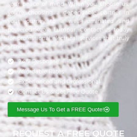
your peace of mind. When you choose us,
you’re choosing a dependable partner in
your journey to a well-illuminated and
powered Kuala Lumpur. Contact us today
for professional electrical services that truly
shine!
24/7 Response
Affordable Rates
Experienced and Professional
Contact Us & Get Free Quote
Message Us To Get a FREE Quote!
REQUEST A FREE QUOTE