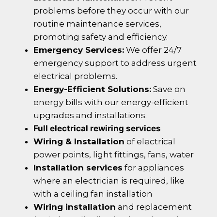
problems before they occur with our
routine maintenance services,
promoting safety and efficiency.
Emergency Services:
We offer 24/7
emergency support to address urgent
electrical problems.
Energy-Efficient Solutions:
Save on
energy bills with our energy-efficient
upgrades and installations.
Full electrical rewiring services
Wiring & Installation
of electrical
power points, light fittings, fans, water
Installation services
for appliances
where an electrician is required, like
with a ceiling fan installation
Wiring installation
and replacement