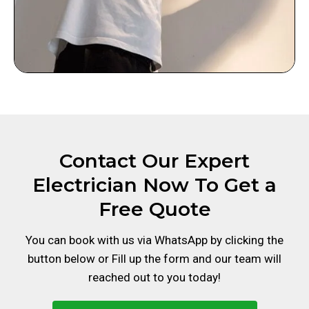
Contact Our Expert
Electrician Now To Get a
Free Quote
You can book with us via WhatsApp by clicking the
button below or Fill up the form and our team will
reached out to you today!