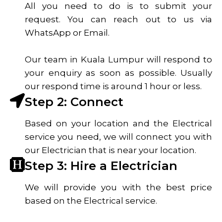
All you need to do is to submit your
request. You can reach out to us via
WhatsApp or Email.
Our team in Kuala Lumpur will respond to
your enquiry as soon as possible. Usually
our respond time is around 1 hour or less.
Step 2: Connect
Based on your location and the Electrical
service you need, we will connect you with
our Electrician that is near your location.
Step 3: Hire a Electrician
We will provide you with the best price
based on the Electrical service.