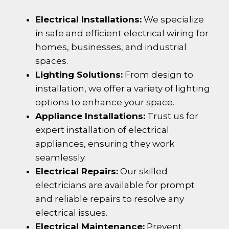
Electrical Installations:
We specialize
in safe and efficient electrical wiring for
homes, businesses, and industrial
spaces.
Lighting Solutions:
From design to
installation, we offer a variety of lighting
options to enhance your space.
Appliance Installations:
Trust us for
expert installation of electrical
appliances, ensuring they work
seamlessly.
Electrical Repairs:
Our skilled
electricians are available for prompt
and reliable repairs to resolve any
electrical issues.
Electrical Maintenance:
Prevent