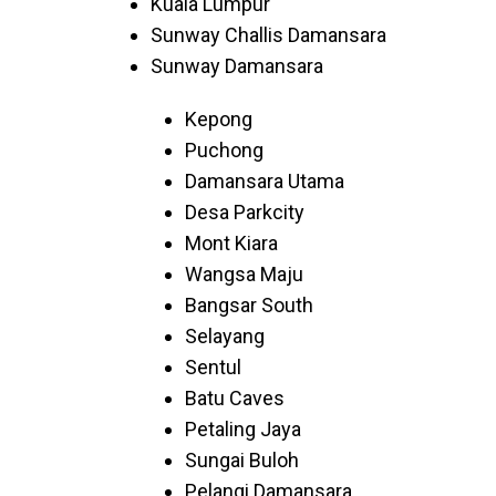
Kuala Lumpur
Sunway Challis Damansara
Sunway Damansara
Kepong
Puchong
Damansara Utama
Desa Parkcity
Mont Kiara
Wangsa Maju
Bangsar South
Selayang
Sentul
Batu Caves
Petaling Jaya
Sungai Buloh
Pelangi Damansara