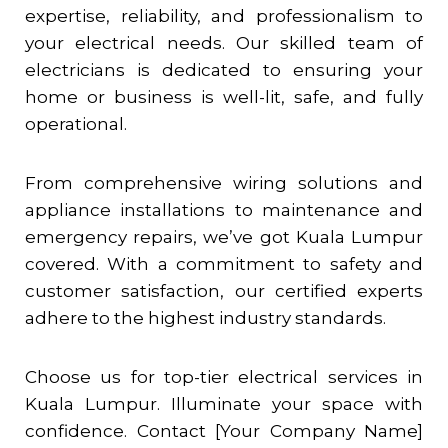
expertise, reliability, and professionalism to
your electrical needs. Our skilled team of
electricians is dedicated to ensuring your
home or business is well-lit, safe, and fully
operational.
From comprehensive wiring solutions and
appliance installations to maintenance and
emergency repairs, we’ve got Kuala Lumpur
covered. With a commitment to safety and
customer satisfaction, our certified experts
adhere to the highest industry standards.
Choose us for top-tier electrical services in
Kuala Lumpur. Illuminate your space with
confidence. Contact [Your Company Name]