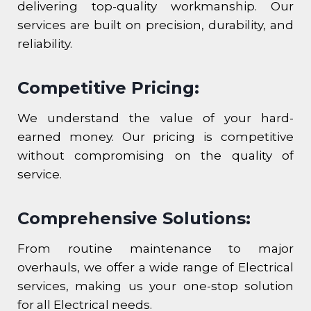
delivering top-quality workmanship. Our
services are built on precision, durability, and
reliability.
Competitive Pricing:
We understand the value of your hard-
earned money. Our pricing is competitive
without compromising on the quality of
service.
Comprehensive Solutions:
From routine maintenance to major
overhauls, we offer a wide range of Electrical
services, making us your one-stop solution
for all Electrical needs.