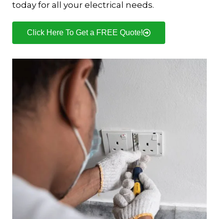
today for all your electrical needs.
Click Here To Get a FREE Quote!