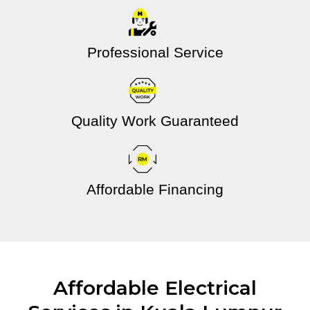
Professional Service
Quality Work Guaranteed
Affordable Financing
Affordable Electrical