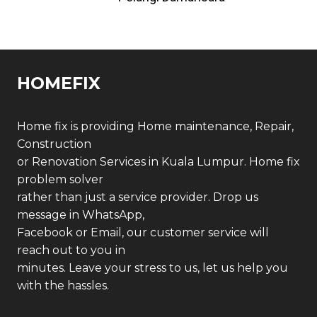
HOMEFIX
Home fix is providing Home maintenance, Repair,
Construction
or Renovation Services in Kuala Lumpur. Home fix
problem solver
rather than just a service provider. Drop us
message in WhatsApp,
Facebook or Email, our customer service will
reach out to you in
minutes. Leave your stress to us, let us help you
with the hassles.