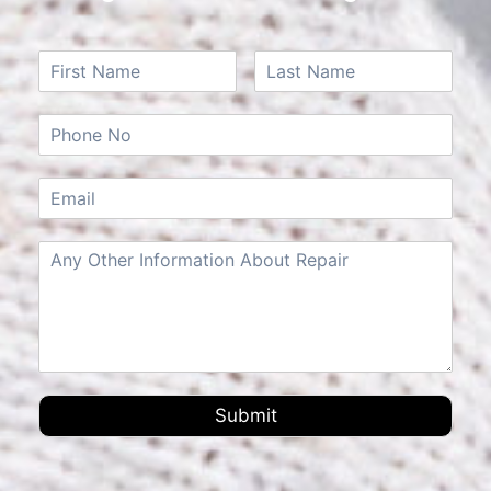
Submit