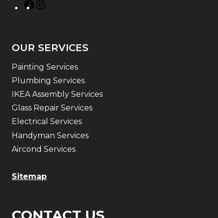
OUR SERVICES
Painting Services
Plumbing Services
IKEA Assembly Services
Glass Repair Services
Electrical Services
Handyman Services
Aircond Services
Sitemap
CONTACT US