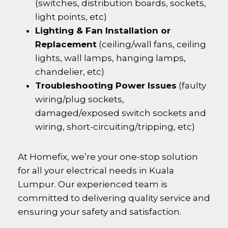
(switches, distribution boards, sockets,
light points, etc)
Lighting & Fan Installation or
Replacement
(ceiling/wall fans, ceiling
lights, wall lamps, hanging lamps,
chandelier, etc)
Troubleshooting Power Issues
(faulty
wiring/plug sockets,
damaged/exposed switch sockets and
wiring, short-circuiting/tripping, etc)
At Homefix, we’re your one-stop solution
for all your electrical needs in Kuala
Lumpur. Our experienced team is
committed to delivering quality service and
ensuring your safety and satisfaction.