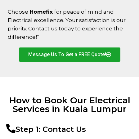
Choose
Homefix
for peace of mind and
Electrical excellence. Your satisfaction is our
priority. Contact us today to experience the
difference!”
Message Us To Get a FREE Quote!
How to Book Our Electrical
Services in Kuala Lumpur
Step 1: Contact Us