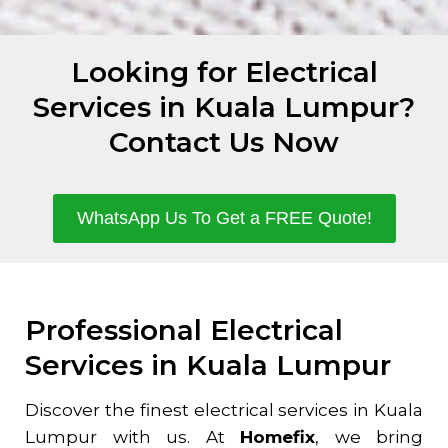
Looking for Electrical
Services in Kuala Lumpur?
Contact Us Now
WhatsApp Us To Get a FREE Quote!
Professional Electrical
Services in Kuala Lumpur
Discover the finest electrical services in Kuala
Lumpur with us. At
Homefix
, we bring