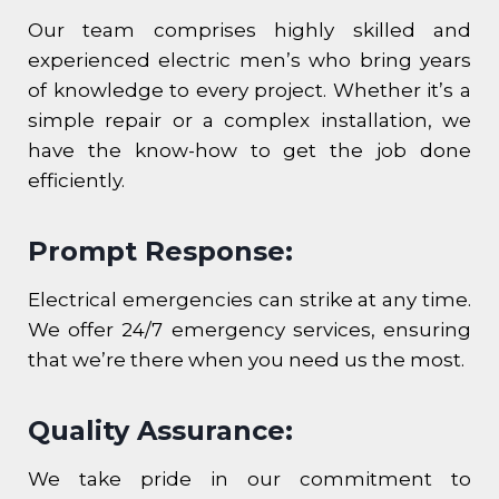
Our team comprises highly skilled and
experienced electric men’s who bring years
of knowledge to every project. Whether it’s a
simple repair or a complex installation, we
have the know-how to get the job done
efficiently.
Prompt Response:
Electrical emergencies can strike at any time.
We offer 24/7 emergency services, ensuring
that we’re there when you need us the most.
Quality Assurance:
We take pride in our commitment to