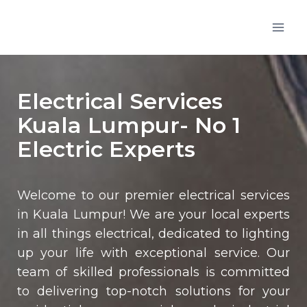
Electrical Services
Kuala Lumpur- No 1
Electric Experts
Welcome to our premier electrical services
in Kuala Lumpur! We are your local experts
in all things electrical, dedicated to lighting
up your life with exceptional service. Our
team of skilled professionals is committed
to delivering top-notch solutions for your