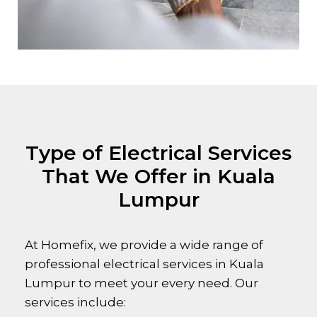
Type of Electrical Services
That We Offer in Kuala
Lumpur
At Homefix, we provide a wide range of
professional electrical services in Kuala
Lumpur to meet your every need. Our
services include: