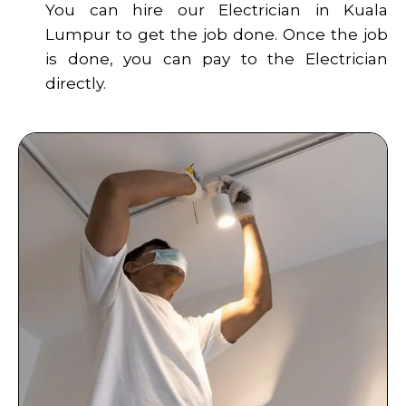
You can hire our Electrician in Kuala
Lumpur to get the job done. Once the job
is done, you can pay to the Electrician
directly.