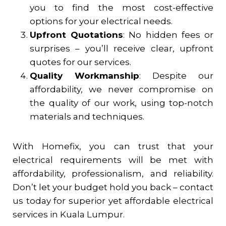
you to find the most cost-effective
options for your electrical needs.
Upfront Quotations
: No hidden fees or
surprises – you’ll receive clear, upfront
quotes for our services.
Quality Workmanship
: Despite our
affordability, we never compromise on
the quality of our work, using top-notch
materials and techniques.
With Homefix, you can trust that your
electrical requirements will be met with
affordability, professionalism, and reliability.
Don’t let your budget hold you back – contact
us today for superior yet affordable electrical
services in Kuala Lumpur.