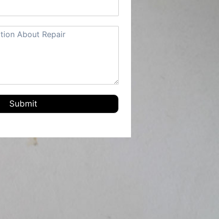
Submit