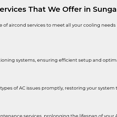
ervices That We Offer in Sunga
of aircond services to meet all your cooling needs
nditioning systems, ensuring efficient setup and opti
 types of AC issues promptly, restoring your system t
ntenance services, prolonging the lifespan of your