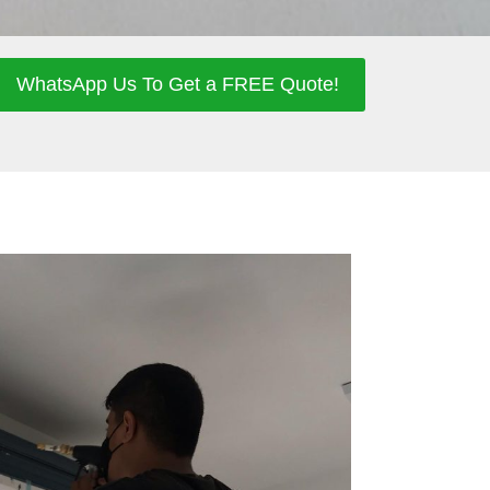
WhatsApp Us To Get a FREE Quote!