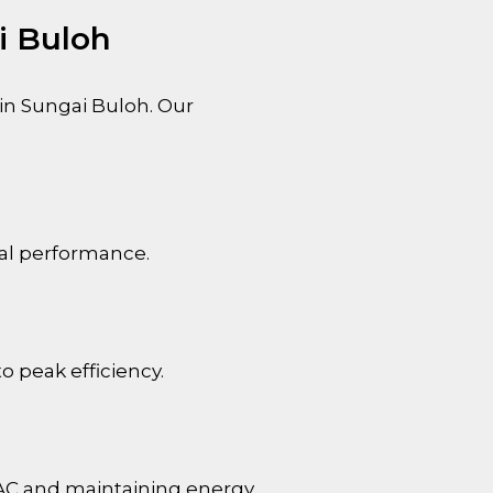
i Buloh
 in
Sungai Buloh
. Our
mal performance.
o peak efficiency.
 AC and maintaining energy