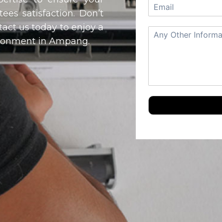
ees satisfaction. Don’t
ntact us today to enjoy a
vironment in Ampang.