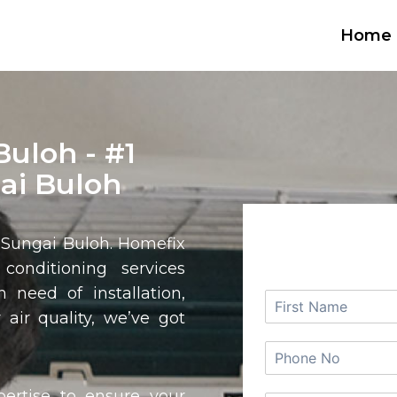
Home
Buloh - #1
ai Buloh
REQUEST
n
Sungai Buloh
. Homefix
 conditioning services
 need of installation,
 air quality, we’ve got
pertise to ensure your