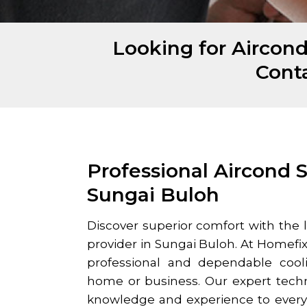
Looking for Aircond
Cont
Professional Aircond S
Sungai Buloh
Discover superior comfort with the 
provider in
Sungai Buloh
. At Homefix
professional and dependable cooli
home or business. Our expert techn
knowledge and experience to every j