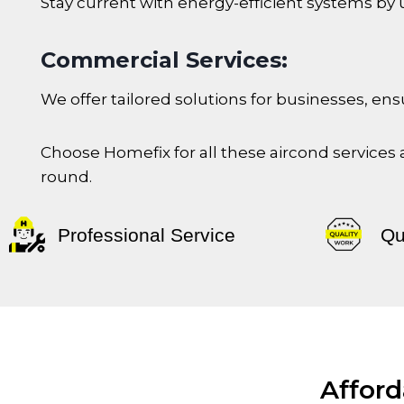
Stay current with energy-efficient systems by 
Commercial Services:
We offer tailored solutions for businesses, 
Choose Homefix for all these aircond services
round.
Professional Service
Qu
Afford