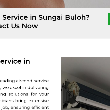
 Service in Sungai Buloh?
act Us Now
ervice in
leading aircond service
, we excel in delivering
ng solutions for your
icians bring extensive
ob, ensuring efficient