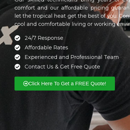
comfort and our affordable pricing guarant
let the tropical heat get the best of you. Co
cool and comfortable living or working en
24/7 Response
Affordable Rates
Experienced and Professional Team
Contact Us & Get Free Quote
Click Here To Get a FREE Quote!