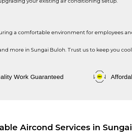
upgrading your existing air conditioning setup.
ensuring a comfortable environment for employees a
 and more in
Sungai Buloh
. Trust us to keep you coo
ality Work Guaranteed
Afforda
able Aircond Services in Sunga