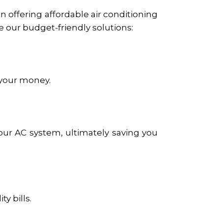
n offering affordable air conditioning
 our budget-friendly solutions:
 your money.
our AC system, ultimately saving you
y bills.