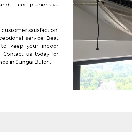
 and comprehensive
customer satisfaction,
ceptional service. Beat
 to keep your indoor
 Contact us today for
ence in
Sungai Buloh
.