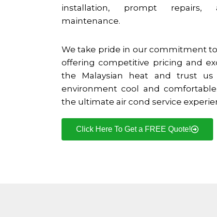
installation, prompt repairs,
maintenance.
We take pride in our commitment to 
offering competitive pricing and ex
the Malaysian heat and trust us
environment cool and comfortable.
the ultimate air cond service experi
Click Here To Get a FREE Quote!