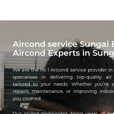
Aircond service Sungai 
Aircond Experts in Sung
We are the no 1 Aricond service provider i
specialises in delivering top-quality air
tailored to your needs. Whether you’re in
repairs, maintenance, or improving indoor
you covered.
Our skilled technicians bring years of ex