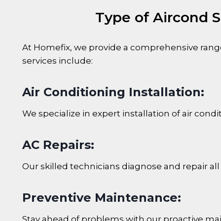
Type of Aircond S
At Homefix, we provide a comprehensive range 
services include:
Air Conditioning Installation:
We specialize in expert installation of air co
AC Repairs:
Our skilled technicians diagnose and repair all
Preventive Maintenance:
Stay ahead of problems with our proactive mai