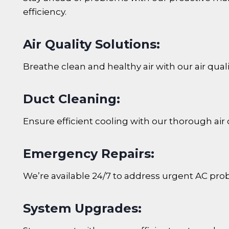
efficiency.
Air Quality Solutions:
Breathe clean and healthy air with our air quali
Duct Cleaning:
Ensure efficient cooling with our thorough air 
Emergency Repairs:
We’re available 24/7 to address urgent AC prob
System Upgrades: