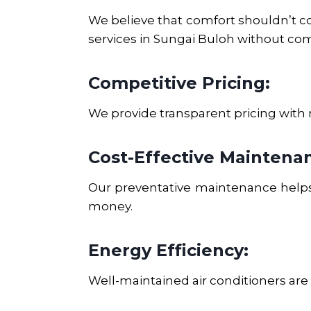
We believe that comfort shouldn’t com
services in
Sungai Buloh
without com
Competitive Pricing:
We provide transparent pricing with 
Cost-Effective Maintena
Our preventative maintenance helps 
money.
Energy Efficiency:
Well-maintained air conditioners are m