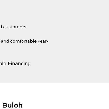
nd customers.
l and comfortable year-
ble Financing
i Buloh