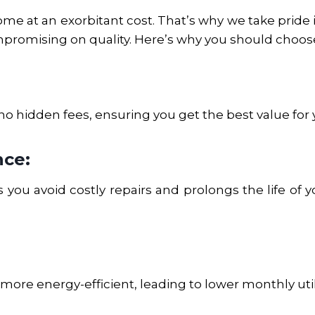
e at an exorbitant cost. That’s why we take pride i
promising on quality. Here’s why you should choose
no hidden fees, ensuring you get the best value for
nce:
you avoid costly repairs and prolongs the life of y
ore energy-efficient, leading to lower monthly utilit