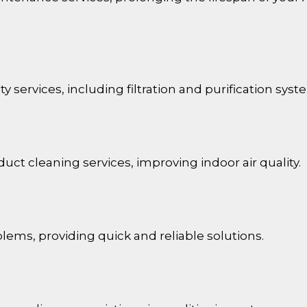
ty services, including filtration and purification syst
duct cleaning services, improving indoor air quality.
lems, providing quick and reliable solutions.