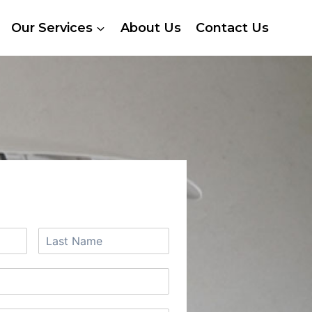
Our Services
About Us
Contact Us
 A FREE QUOTE