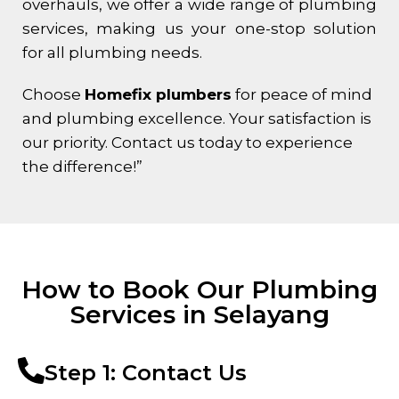
overhauls, we offer a wide range of plumbing
services, making us your one-stop solution
for all plumbing needs.
Choose
Homefix plumbers
for peace of mind
and plumbing excellence. Your satisfaction is
our priority. Contact us today to experience
the difference!”
How to Book Our Plumbing
Services in Selayang
Step 1: Contact Us