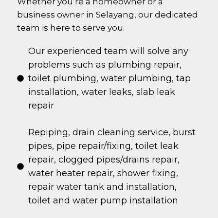
Whether you’re a homeowner or a
business owner in
Selayang
, our dedicated
team is here to serve you.
Our experienced team will solve any
problems such as plumbing repair,
toilet plumbing, water plumbing, tap
installation, water leaks, slab leak
repair
Repiping, drain cleaning service, burst
pipes, pipe repair/fixing, toilet leak
repair, clogged pipes/drains repair,
water heater repair, shower fixing,
repair water tank and installation,
toilet and water pump installation