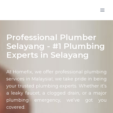
Professional Plumber
Selayang - #1 Plumbing
Experts in Selayang
At Homefix, we offer professional plumbing
services in Malaysia!, we take pride in being
your trusted plumbing experts. Whether it’s
a leaky faucet, a clogged drain, or a major
plumbing emergency, we’ve got you
covered.