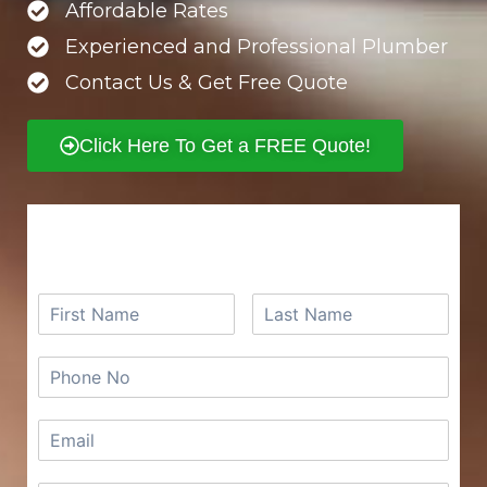
Affordable Rates
Experienced and Professional Plumber
Contact Us & Get Free Quote
Click Here To Get a FREE Quote!
REQUEST A FREE QUOTE