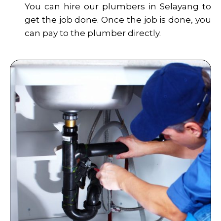
You can hire our plumbers in Selayang to
get the job done. Once the job is done, you
can pay to the plumber directly.