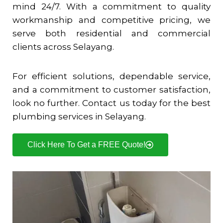
mind 24/7. With a commitment to quality
workmanship and competitive pricing, we
serve both residential and commercial
clients across
Selayang
.
For efficient solutions, dependable service,
and a commitment to customer satisfaction,
look no further. Contact us today for the best
plumbing services in
Selayang
.
Click Here To Get a FREE Quote!