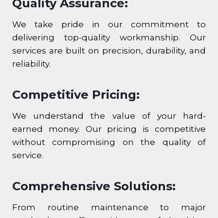
Quality Assurance:
We take pride in our commitment to
delivering top-quality workmanship. Our
services are built on precision, durability, and
reliability.
Competitive Pricing:
We understand the value of your hard-
earned money. Our pricing is competitive
without compromising on the quality of
service.
Comprehensive Solutions:
From routine maintenance to major