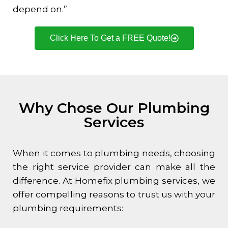
depend on.”
Click Here To Get a FREE Quote!
Why Chose Our Plumbing
Services
When it comes to plumbing needs, choosing
the right service provider can make all the
difference. At Homefix plumbing services, we
offer compelling reasons to trust us with your
plumbing requirements: