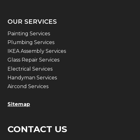
OUR SERVICES
Painting Services
Plumbing Services
IKEA Assembly Services
Glass Repair Services
Electrical Services
Handyman Services
Aircond Services
Sitemap
CONTACT US