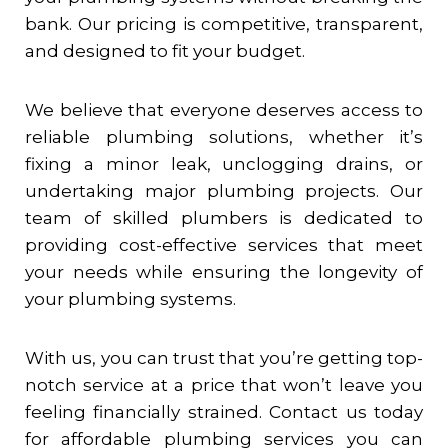
bank. Our pricing is competitive, transparent,
and designed to fit your budget.
We believe that everyone deserves access to
reliable plumbing solutions, whether it’s
fixing a minor leak, unclogging drains, or
undertaking major plumbing projects. Our
team of skilled plumbers is dedicated to
providing cost-effective services that meet
your needs while ensuring the longevity of
your plumbing systems.
With us, you can trust that you’re getting top-
notch service at a price that won’t leave you
feeling financially strained. Contact us today
for affordable plumbing services you can