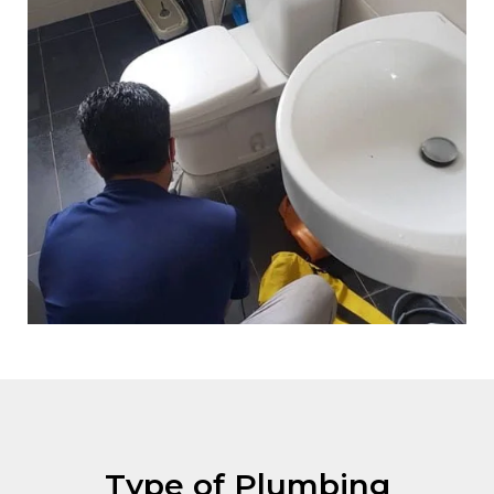
Type of Plumbing