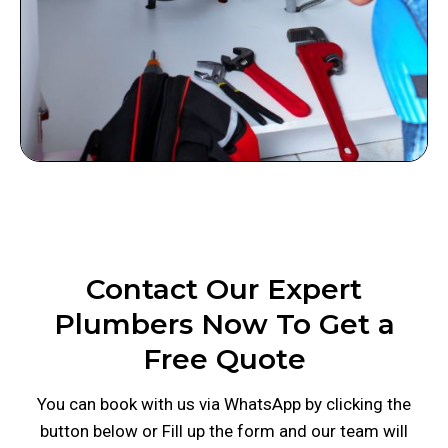
Contact Our Expert
Plumbers Now To Get a
Free Quote
You can book with us via WhatsApp by clicking the
button below or Fill up the form and our team will