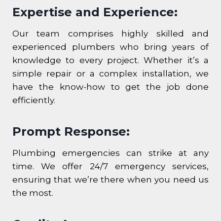
Expertise and Experience:
Our team comprises highly skilled and
experienced plumbers who bring years of
knowledge to every project. Whether it’s a
simple repair or a complex installation, we
have the know-how to get the job done
efficiently.
Prompt Response:
Plumbing emergencies can strike at any
time. We offer 24/7 emergency services,
ensuring that we’re there when you need us
the most.