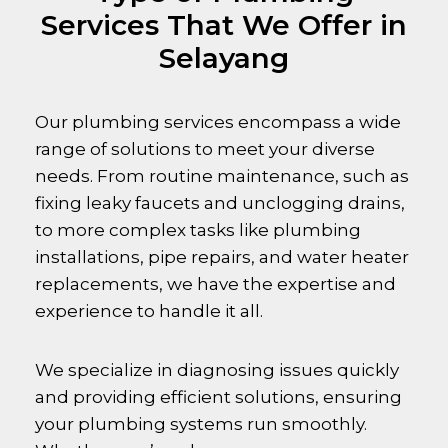
Services That We Offer in
Selayang
Our plumbing services encompass a wide
range of solutions to meet your diverse
needs. From routine maintenance, such as
fixing leaky faucets and unclogging drains,
to more complex tasks like plumbing
installations, pipe repairs, and water heater
replacements, we have the expertise and
experience to handle it all.
We specialize in diagnosing issues quickly
and providing efficient solutions, ensuring
your plumbing systems run smoothly.