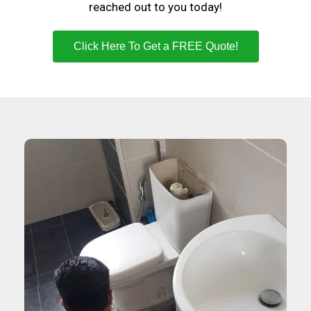
reached out to you today!
Click Here To Get a FREE Quote!