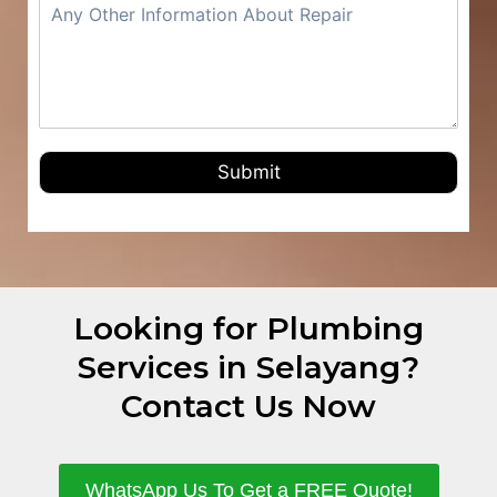
Submit
Looking for Plumbing
Services in Selayang?
Contact Us Now
WhatsApp Us To Get a FREE Quote!