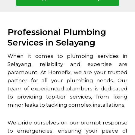
Professional Plumbing
Services in Selayang
When it comes to plumbing services in
Selayang
, reliability and expertise are
paramount. At Homefix, we are your trusted
partner for all your plumbing needs. Our
team of experienced plumbers is dedicated
to providing top-tier services, from fixing
minor leaks to tackling complex installations.
We pride ourselves on our prompt response
to emergencies, ensuring your peace of