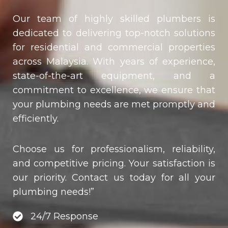
Our team of highly skilled plumbers is
dedicated to delivering top-notch solutions
for residential and commercial properties
across Malaysia. With years of experience,
state-of-the-art equipment, and a
commitment to excellence, we ensure that
your plumbing needs are met promptly and
efficiently.
Choose us for professionalism, reliability,
and competitive pricing. Your satisfaction is
our priority. Contact us today for all your
plumbing needs!”
24/7 Response