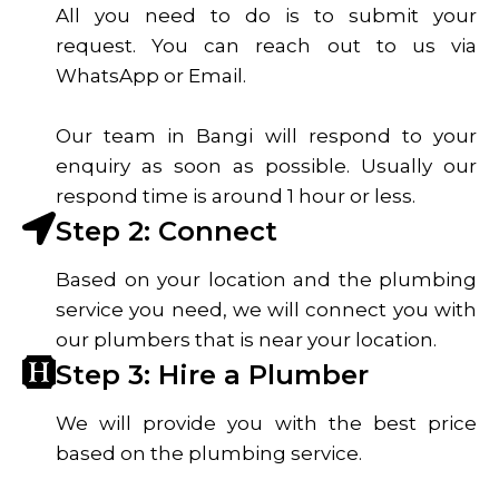
All you need to do is to submit your
request. You can reach out to us via
WhatsApp or Email.
Our team in Bangi will respond to your
enquiry as soon as possible. Usually our
respond time is around 1 hour or less.
Step 2: Connect
Based on your location and the plumbing
service you need, we will connect you with
our plumbers that is near your location.
Step 3: Hire a Plumber
We will provide you with the best price
based on the plumbing service.