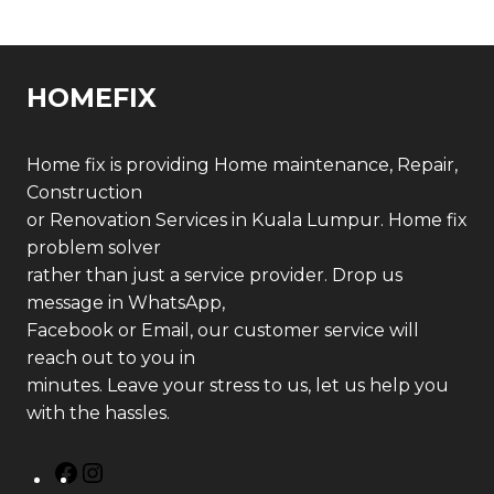
HOMEFIX
Home fix is providing Home maintenance, Repair,
Construction
or Renovation Services in Kuala Lumpur. Home fix
problem solver
rather than just a service provider. Drop us
message in WhatsApp,
Facebook or Email, our customer service will
reach out to you in
minutes. Leave your stress to us, let us help you
with the hassles.