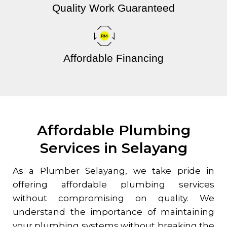
Quality Work Guaranteed
Affordable Financing
Affordable Plumbing
Services in Selayang
As a Plumber
Selayang
, we take pride in
offering affordable plumbing services
without compromising on quality. We
understand the importance of maintaining
your plumbing systems without breaking the