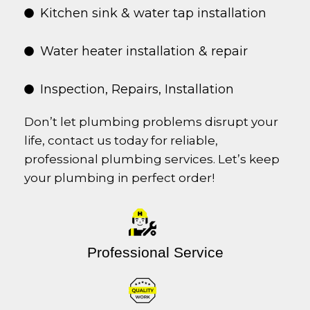
Kitchen sink & water tap installation
Water heater installation & repair
Inspection, Repairs, Installation
Don’t let plumbing problems disrupt your
life, contact us today for reliable,
professional plumbing services. Let’s keep
your plumbing in perfect order!
Professional Service