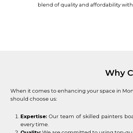
blend of quality and affordability w
Why Ch
When it comes to enhancing your space in
Mon
should choose us:
Expertise:
Our team of skilled painters boa
every time.
Quality:
We are committed to using top-quali