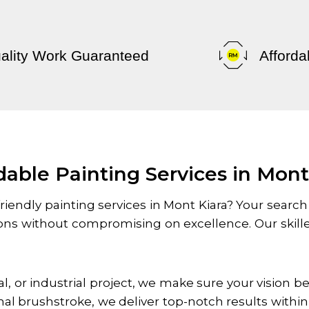
ality Work Guaranteed
Afforda
dable Painting Services in Mont
riendly painting services in
Mont Kiara
? Your search
tions without compromising on excellence. Our skil
l, or industrial project, we make sure your vision 
inal brushstroke, we deliver top-notch results withi