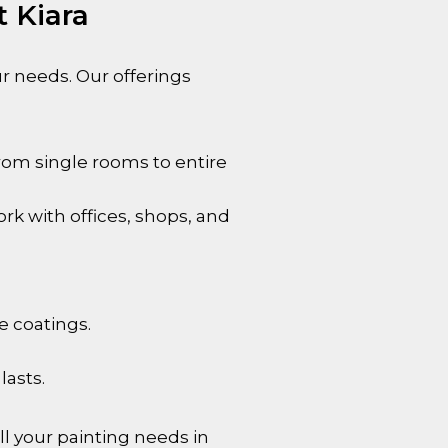
t Kiara
our needs. Our offerings
rom single rooms to entire
rk with offices, shops, and
e coatings.
lasts.
l your painting needs in