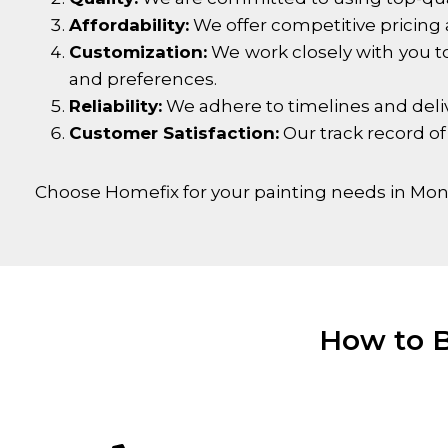
Affordability:
We offer competitive pricing 
Customization:
We work closely with you to
and preferences.
Reliability:
We adhere to timelines and delive
Customer Satisfaction:
Our track record of
Choose Homefix for your painting needs in
Mont
How to B