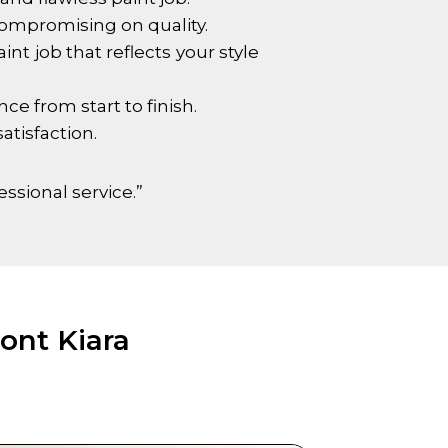
compromising on quality.
nt job that reflects your style
e from start to finish.
atisfaction.
essional service.”
ont Kiara