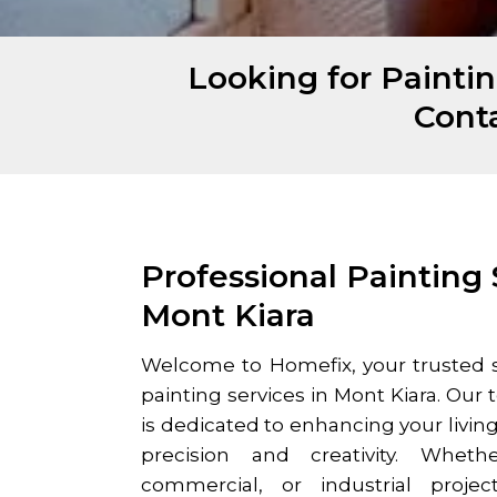
Looking for Paintin
Cont
Professional Painting 
Mont Kiara
Welcome to Homefix, your trusted s
painting services in
Mont Kiara
. Our 
is dedicated to enhancing your livin
precision and creativity. Whethe
commercial, or industrial proje