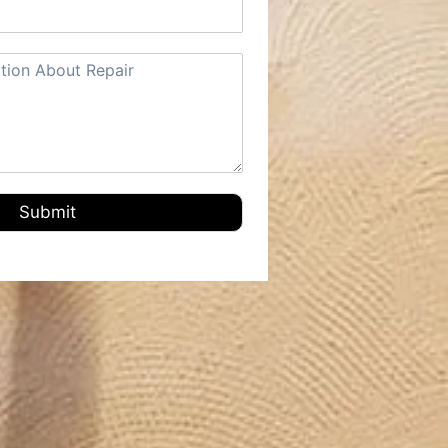
Submit