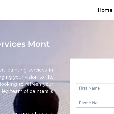
Home
ervices Mont
REQUEST
rt painting services in
nging your vision to life,
looking to refresh your
lled team of painters is
t, we ensure a flawless