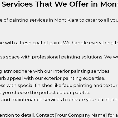
 Services That We Offer in Mon
 of painting services in
Mont Kiara
to cater to all y
with a fresh coat of paint. We handle everything f
s space with professional painting solutions. We wo
g atmosphere with our interior painting services.
rb appeal with our exterior painting expertise.
 with special finishes like faux painting and textur
 you choose the perfect colour palette.
 and maintenance services to ensure your paint job 
ntion to detail. Contact [Your Company Name] for al