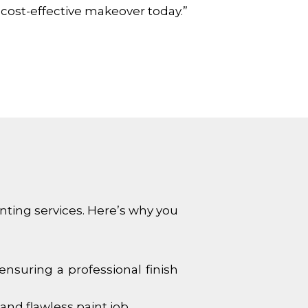
 cost-effective makeover today.”
inting services. Here’s why you
ensuring a professional finish
and flawless paint job.