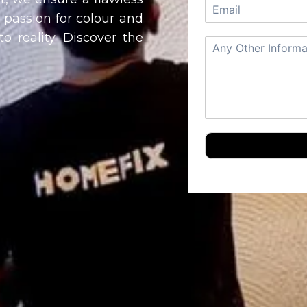
a passion for colour and
o reality. Discover the