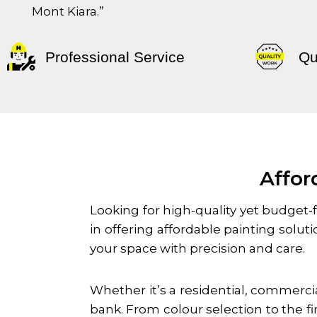
Mont Kiara
.”
Professional Service
Qu
Affor
Looking for high-quality yet budget-f
in offering affordable painting solu
your space with precision and care.
Whether it’s a residential, commercia
bank. From colour selection to the f