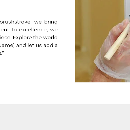
 brushstroke, we bring
ment to excellence, we
iece. Explore the world
 Name] and let us add a
.”