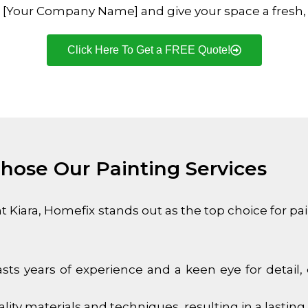
ith [Your Company Name] and give your space a fresh,
Click Here To Get a FREE Quote!
ose Our Painting Services
t Kiara
, Homefix stands out as the top choice for pa
sts years of experience and a keen eye for detail, 
ty materials and techniques, resulting in a lasting 