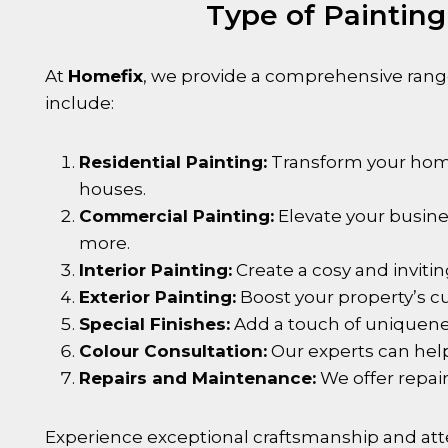
Type of Painting
At
Homefix
, we provide a comprehensive range
include:
Residential Painting:
Transform your home 
houses.
Commercial Painting:
Elevate your busines
more.
Interior Painting:
Create a cosy and invitin
Exterior Painting:
Boost your property’s cu
Special Finishes:
Add a touch of uniqueness
Colour Consultation:
Our experts can help
Repairs and Maintenance:
We offer repair
Experience exceptional craftsmanship and atte