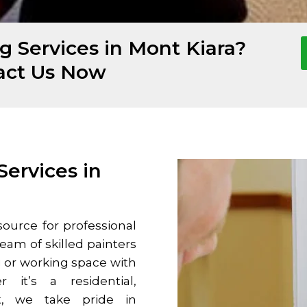
g Services in Mont Kiara?
act Us Now
Services in
ource for professional
team of skilled painters
g or working space with
r it’s a residential,
ct, we take pride in