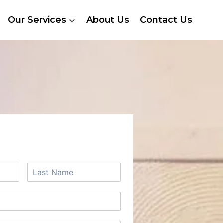
Our Services
About Us
Contact Us
 A FREE QUOTE