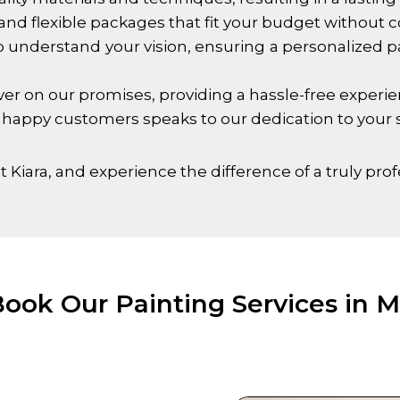
and flexible packages that fit your budget without 
 understand your vision, ensuring a personalized pai
r on our promises, providing a hassle-free experienc
 happy customers speaks to our dedication to your s
 Kiara
, and experience the difference of a truly prof
ook Our Painting Services in M