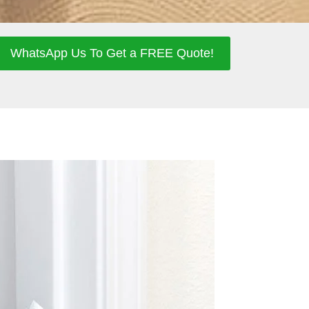
WhatsApp Us To Get a FREE Quote!