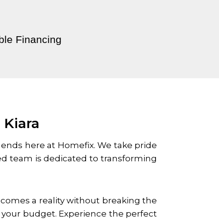
ble Financing
 Kiara
 ends here at Homefix. We take pride
led team is dedicated to transforming
becomes a reality without breaking the
n your budget. Experience the perfect