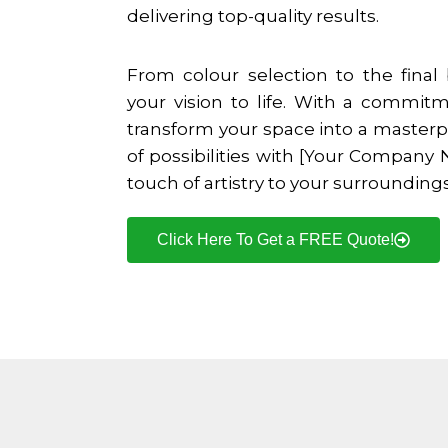
delivering top-quality results.
From colour selection to the final
your vision to life. With a commit
transform your space into a masterp
of possibilities with [Your Company
touch of artistry to your surroundings
Click Here To Get a FREE Quote!