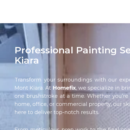
Professional Painting S
Kiara
Transform your surroundings with our expe
Mont Kiara
. At
Homefix
, we specialize in bri
one brushstroke at a time. Whether you’re 
home, office, or commercial property, our ski
here to deliver top-notch results.
From meticulous prep work to the final coa