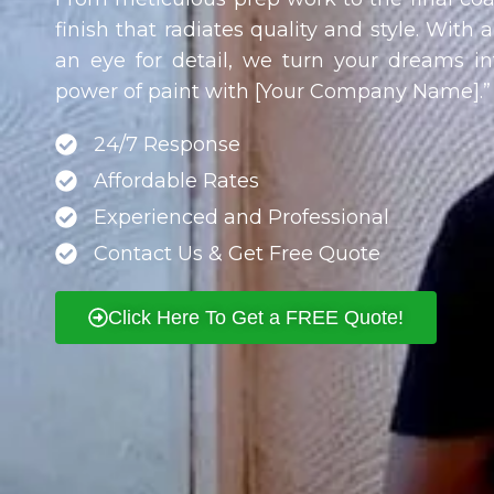
finish that radiates quality and style. With 
an eye for detail, we turn your dreams int
power of paint with [Your Company Name].”
24/7 Response
Affordable Rates
Experienced and Professional
Contact Us & Get Free Quote
Click Here To Get a FREE Quote!