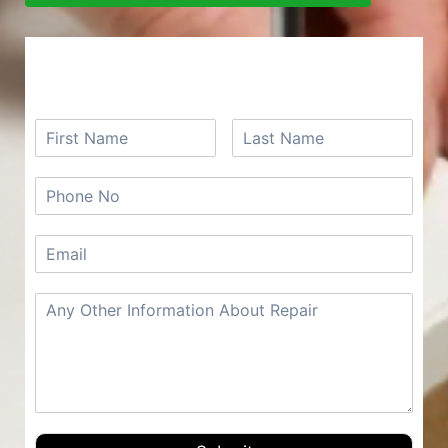
REQUEST A FREE QUOTE