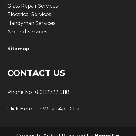
Glass Repair Services
Electrical Services
Handyman Services
Aircond Services
Sitemap
CONTACT US
Phone No:
+60112722 5118
Click Here For WhatsApp Chat
Copyright © 2021 Powered by
Home Fix