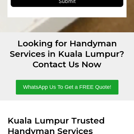
Submit
Looking for Handyman
Services in Kuala Lumpur?
Contact Us Now
WhatsApp Us To Get a FREE Quote!
Kuala Lumpur Trusted
Handyman Services