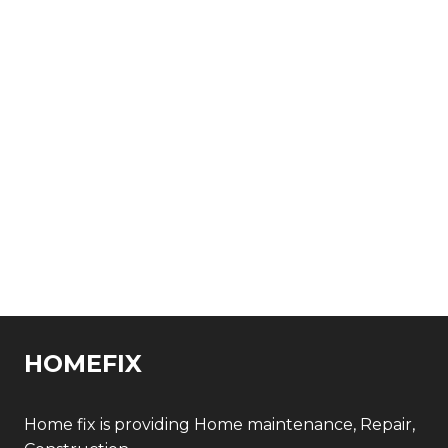
HOMEFIX
Home fix is providing Home maintenance, Repair,