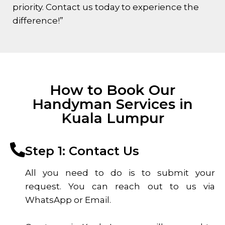
priority. Contact us today to experience the
difference!”
How to Book Our
Handyman Services in
Kuala Lumpur
Step 1: Contact Us
All you need to do is to submit your
request. You can reach out to us via
WhatsApp or Email.