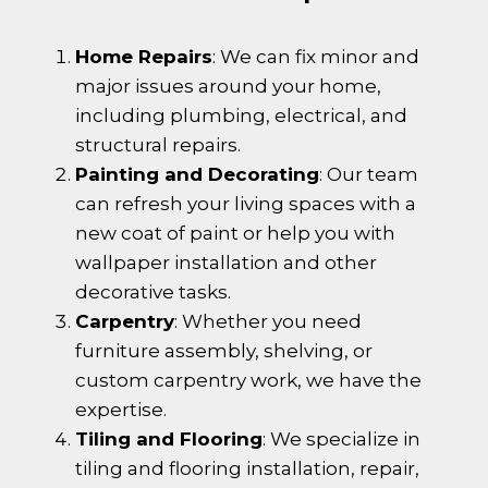
Home Repairs
: We can fix minor and
major issues around your home,
including plumbing, electrical, and
structural repairs.
Painting and Decorating
: Our team
can refresh your living spaces with a
new coat of paint or help you with
wallpaper installation and other
decorative tasks.
Carpentry
: Whether you need
furniture assembly, shelving, or
custom carpentry work, we have the
expertise.
Tiling and Flooring
: We specialize in
tiling and flooring installation, repair,