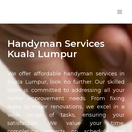
Handyman Services
Kuala Lumpur
We offer affordable handyman services in
Kuala Lumpur, look no further. Our skilled
team is committed to addressing all your
home improvement needs. From fixing
leaks to major renovations, we excel in a
wide range of tasks, ensuring your
satisfaction. We value your time,
completing projects on schedule and