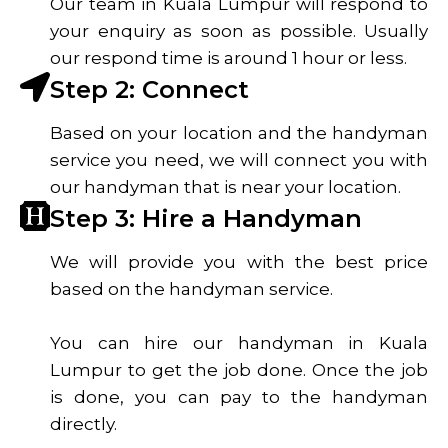
Our team in Kuala Lumpur will respond to
your enquiry as soon as possible. Usually
our respond time is around 1 hour or less.
Step 2: Connect
Based on your location and the handyman
service you need, we will connect you with
our handyman that is near your location.
Step 3: Hire a Handyman
We will provide you with the best price
based on the handyman service.
You can hire our handyman in Kuala
Lumpur to get the job done. Once the job
is done, you can pay to the handyman
directly.