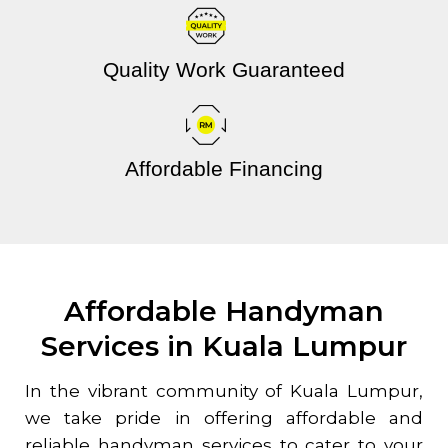
Quality Work Guaranteed
Affordable Financing
Affordable Handyman
Services in Kuala Lumpur
In the vibrant community of Kuala Lumpur,
we take pride in offering affordable and
reliable handyman services to cater to your