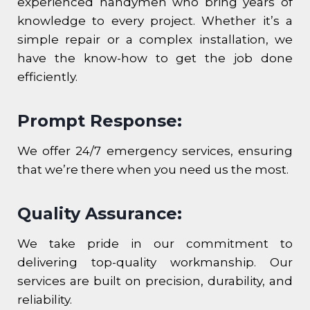
experienced handymen who bring years of
knowledge to every project. Whether it’s a
simple repair or a complex installation, we
have the know-how to get the job done
efficiently.
Prompt Response:
We offer 24/7 emergency services, ensuring
that we’re there when you need us the most.
Quality Assurance:
We take pride in our commitment to
delivering top-quality workmanship. Our
services are built on precision, durability, and
reliability.