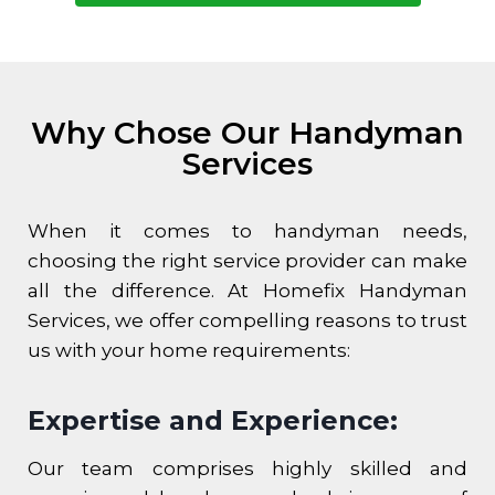
Why Chose Our Handyman
Services
When it comes to handyman needs,
choosing the right service provider can make
all the difference. At Homefix Handyman
Services, we offer compelling reasons to trust
us with your home requirements:
Expertise and Experience:
Our team comprises highly skilled and