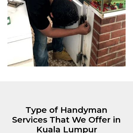
Type of Handyman
Services That We Offer in
Kuala Lumpur