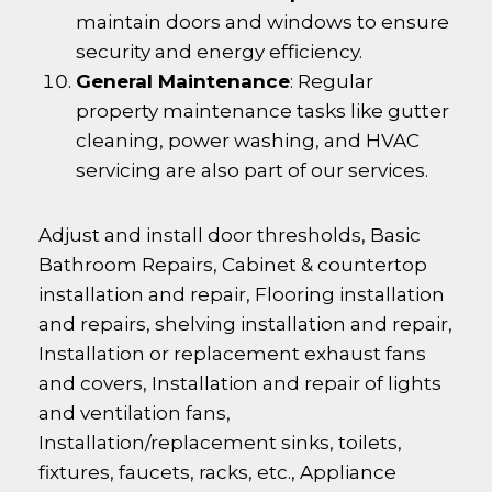
maintain doors and windows to ensure
security and energy efficiency.
General Maintenance
: Regular
property maintenance tasks like gutter
cleaning, power washing, and HVAC
servicing are also part of our services.
Adjust and install door thresholds, Basic
Bathroom Repairs, Cabinet & countertop
installation and repair, Flooring installation
and repairs, shelving installation and repair,
Installation or replacement exhaust fans
and covers, Installation and repair of lights
and ventilation fans,
Installation/replacement sinks, toilets,
fixtures, faucets, racks, etc., Appliance