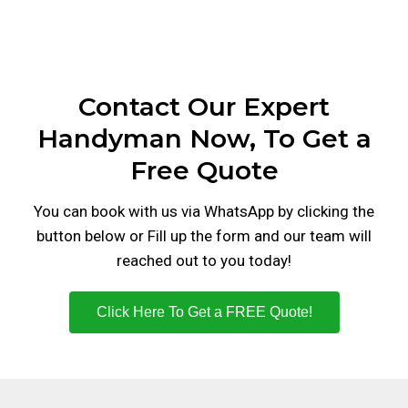
Contact Our Expert
Handyman Now, To Get a
Free Quote
You can book with us via WhatsApp by clicking the
button below or Fill up the form and our team will
reached out to you today!
Click Here To Get a FREE Quote!