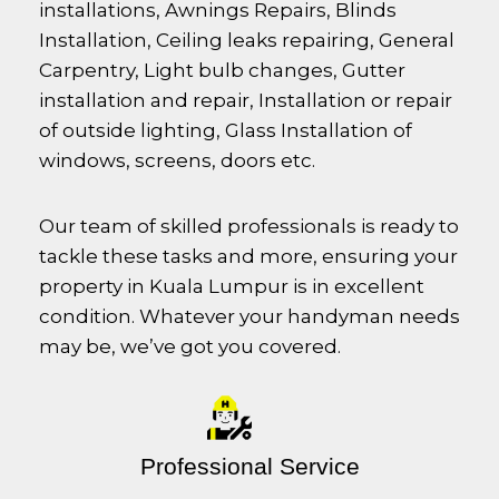
installations, Awnings Repairs, Blinds
Installation, Ceiling leaks repairing, General
Carpentry, Light bulb changes, Gutter
installation and repair, Installation or repair
of outside lighting, Glass Installation of
windows, screens, doors etc.
Our team of skilled professionals is ready to
tackle these tasks and more, ensuring your
property in Kuala Lumpur is in excellent
condition. Whatever your handyman needs
may be, we’ve got you covered.
Professional Service