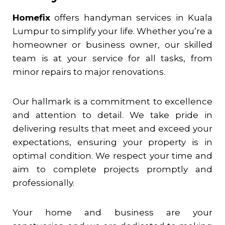
Homefix
offers handyman services in Kuala
Lumpur to simplify your life. Whether you’re a
homeowner or business owner, our skilled
team is at your service for all tasks, from
minor repairs to major renovations.
Our hallmark is a commitment to excellence
and attention to detail. We take pride in
delivering results that meet and exceed your
expectations, ensuring your property is in
optimal condition. We respect your time and
aim to complete projects promptly and
professionally.
Your home and business are your