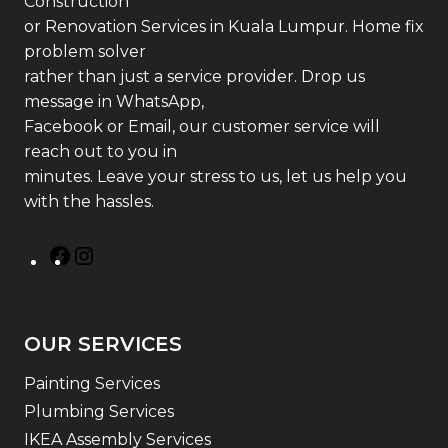
Construction
or Renovation Services in Kuala Lumpur. Home fix
problem solver
rather than just a service provider. Drop us
message in WhatsApp,
Facebook or Email, our customer service will
reach out to you in
minutes. Leave your stress to us, let us help you
with the hassles.
OUR SERVICES
Painting Services
Plumbing Services
IKEA Assembly Services