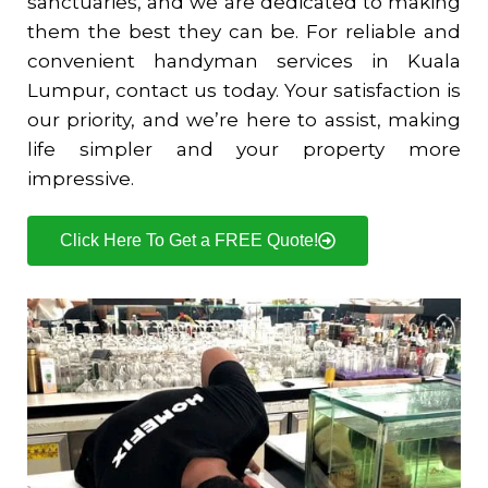
sanctuaries, and we are dedicated to making
them the best they can be. For reliable and
convenient handyman services in Kuala
Lumpur, contact us today. Your satisfaction is
our priority, and we’re here to assist, making
life simpler and your property more
impressive.
Click Here To Get a FREE Quote!