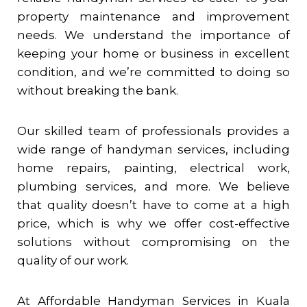
property maintenance and improvement
needs. We understand the importance of
keeping your home or business in excellent
condition, and we’re committed to doing so
without breaking the bank.
Our skilled team of professionals provides a
wide range of handyman services, including
home repairs, painting, electrical work,
plumbing services, and more. We believe
that quality doesn’t have to come at a high
price, which is why we offer cost-effective
solutions without compromising on the
quality of our work.
At Affordable Handyman Services in Kuala