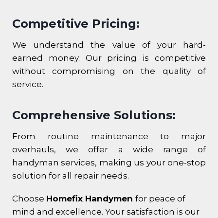
Competitive Pricing:
We understand the value of your hard-
earned money. Our pricing is competitive
without compromising on the quality of
service.
Comprehensive Solutions:
From routine maintenance to major
overhauls, we offer a wide range of
handyman services, making us your one-stop
solution for all repair needs.
Choose
Homefix Handymen
for peace of
mind and excellence. Your satisfaction is our