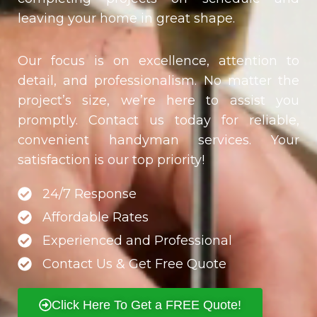
leaving your home in great shape.
Our focus is on excellence, attention to
detail, and professionalism. No matter the
project’s size, we’re here to assist you
promptly. Contact us today for reliable,
convenient handyman services. Your
satisfaction is our top priority!
24/7 Response
Affordable Rates
Experienced and Professional
Contact Us & Get Free Quote
Click Here To Get a FREE Quote!