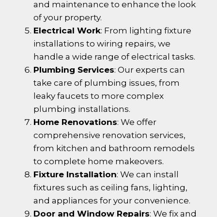
and maintenance to enhance the look
of your property.
Electrical Work
: From lighting fixture
installations to wiring repairs, we
handle a wide range of electrical tasks.
Plumbing Services
: Our experts can
take care of plumbing issues, from
leaky faucets to more complex
plumbing installations.
Home Renovations
: We offer
comprehensive renovation services,
from kitchen and bathroom remodels
to complete home makeovers.
Fixture Installation
: We can install
fixtures such as ceiling fans, lighting,
and appliances for your convenience.
Door and Window Repairs
: We fix and