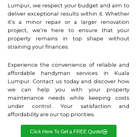
Lumpur, we respect your budget and aim to
deliver exceptional results within it. Whether
it’s a minor repair or a larger renovation
project, we’re here to ensure that your
property remains in top shape without
straining your finances.
Experience the convenience of reliable and
affordable handyman services in Kuala
Lumpur. Contact us today and discover how
we can help you with your property
maintenance needs while keeping costs
under control. Your satisfaction and
affordability are our top priorities.
Click Here To Get a FREE Quote!