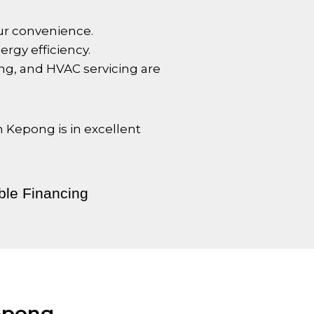
your convenience.
rgy efficiency.
ng, and HVAC servicing are
in
Kepong
is in excellent
ble Financing
epong