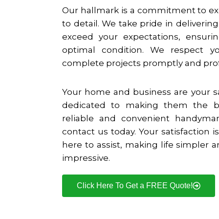
Our hallmark is a commitment to ex
to detail. We take pride in deliverin
exceed your expectations, ensurin
optimal condition. We respect 
complete projects promptly and prof
Your home and business are your s
dedicated to making them the b
reliable and convenient handyma
contact us today. Your satisfaction is
here to assist, making life simpler
impressive.
Click Here To Get a FREE Quote!