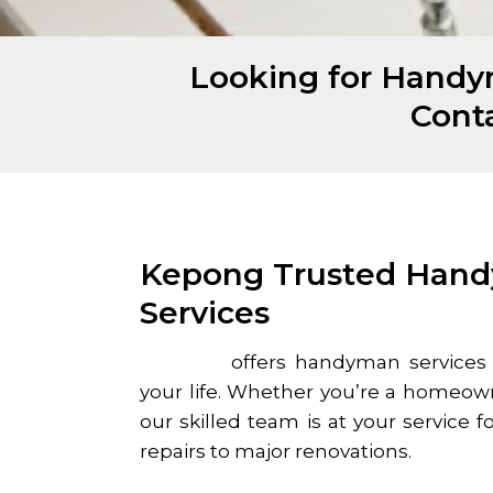
Looking for Handy
Cont
Kepong Trusted Han
Services
Homefix
offers handyman services
your life. Whether you’re a homeow
our skilled team is at your service f
repairs to major renovations.