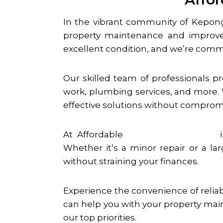
In the vibrant community of
Kepon
property maintenance and improv
excellent condition, and we’re comm
Our skilled team of professionals p
work, plumbing services, and more. W
effective solutions without compromi
At Affordable
Handyman Services
Whether it’s a minor repair or a la
without straining your finances.
Experience the convenience of relia
can help you with your property main
our top priorities.