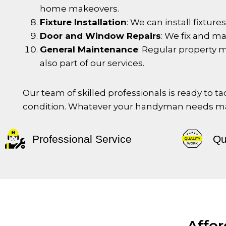
home makeovers.
Fixture Installation
: We can install fixtur
Door and Window Repairs
: We fix and m
General Maintenance
: Regular property 
also part of our services.
Our team of skilled professionals is ready to 
condition. Whatever your handyman needs may
Professional Service
Qu
Affo