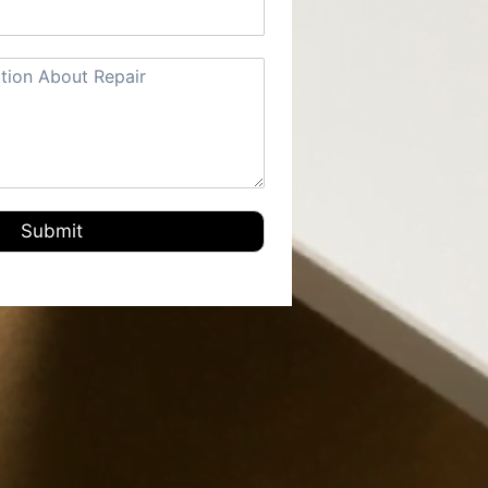
Submit