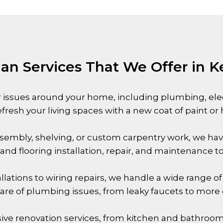
n Services That We Offer in 
 issues around your home, including plumbing, electr
efresh your living spaces with a new coat of paint or
sembly, shelving, or custom carpentry work, we hav
ng and flooring installation, repair, and maintenance 
allations to wiring repairs, we handle a wide range of 
 care of plumbing issues, from leaky faucets to mo
ive renovation services, from kitchen and bathro