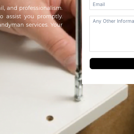
il, and professionalism.
to assist you promptly.
handyman services. Your