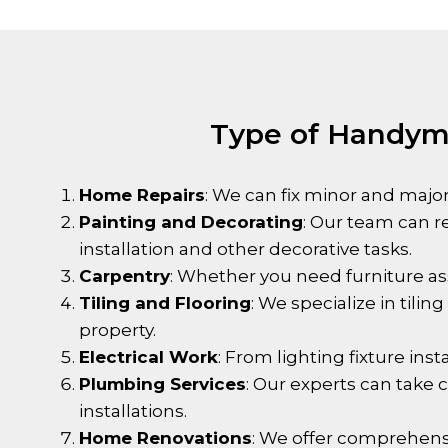
Type of Handyma
Home Repairs
: We can fix minor and major
Painting and Decorating
: Our team can r
installation and other decorative tasks.
Carpentry
: Whether you need furniture as
Tiling and Flooring
: We specialize in tili
property.
Electrical Work
: From lighting fixture inst
Plumbing Services
: Our experts can take
installations.
Home Renovations
: We offer comprehens