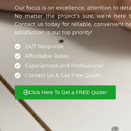
Our focus is on excellence, attention to deta
No matter the project’s size, we’re here 
Contact us today for reliable, convenient 
satisfaction is our top priority!
24/7 Response
Affordable Rates
Experienced and Professional
Contact Us & Get Free Quote
Click Here To Get a FREE Quote!