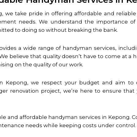
g
, we take pride in offering affordable and reliab
ement needs. We understand the importance of 
itted to doing so without breaking the bank.
rovides a wide range of handyman services, includin
e believe that quality doesn’t have to come at a hi
sing on the quality of our work.
in
Kepong
, we respect your budget and aim to del
rger renovation project, we’re here to ensure tha
ble and affordable handyman services in
Kepong
. 
tenance needs while keeping costs under control. Yo