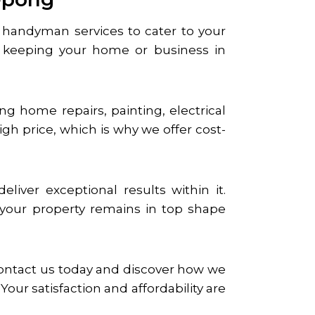
le handyman services to cater to your
keeping your home or business in
g home repairs, painting, electrical
gh price, which is why we offer cost-
iver exceptional results within it.
t your property remains in top shape
Contact us today and discover how we
ur satisfaction and affordability are