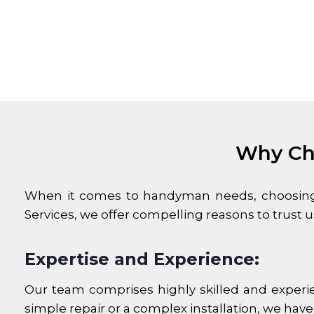
Why Ch
When it comes to handyman needs, choosing t
Services, we offer compelling reasons to trust
Expertise and Experience:
Our team comprises highly skilled and experi
simple repair or a complex installation, we have