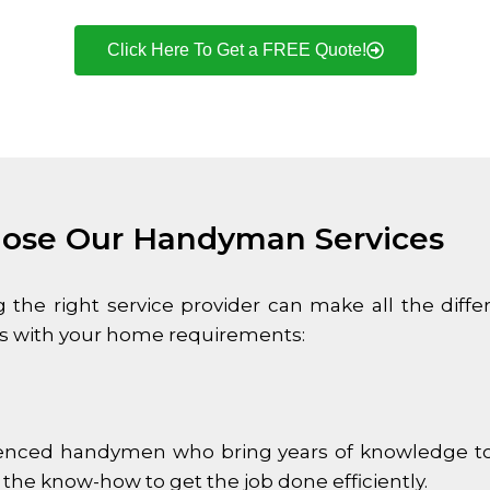
Click Here To Get a FREE Quote!
ose Our Handyman Services
he right service provider can make all the dif
 us with your home requirements:
enced handymen who bring years of knowledge to e
 the know-how to get the job done efficiently.