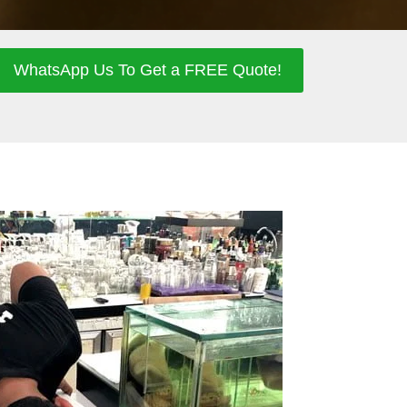
WhatsApp Us To Get a FREE Quote!