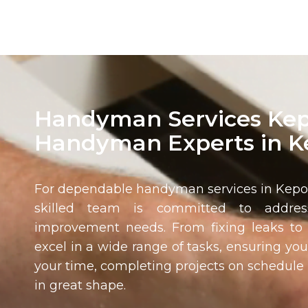
Handyman Services Kep
Handyman Experts in 
For dependable handyman services in
Kep
skilled team is committed to addre
improvement needs. From fixing leaks to 
excel in a wide range of tasks, ensuring you
your time, completing projects on schedul
in great shape.