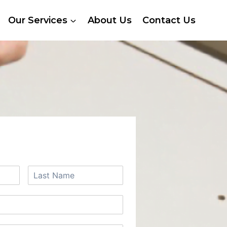
Our Services
About Us
Contact Us
 A FREE QUOTE