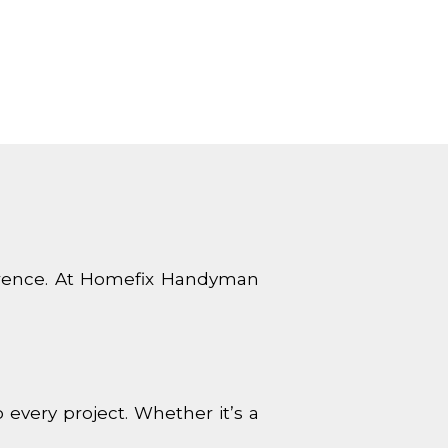
ference. At Homefix Handyman
very project. Whether it’s a