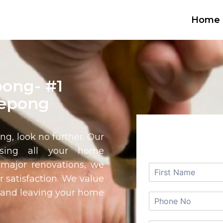
Home
ong- #1
Kepong
REQUEST
ong
, look no further. Our
ssing all your home
major renovations, we
r satisfaction. We value
e and leaving your home