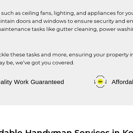
es such as ceiling fans, lighting, and appliances for 
aintain doors and windows to ensure security and ene
maintenance tasks like gutter cleaning, power washi
tackle these tasks and more, ensuring your property 
 be, we’ve got you covered.
ality Work Guaranteed
Afforda
rdable Handyman Services in K