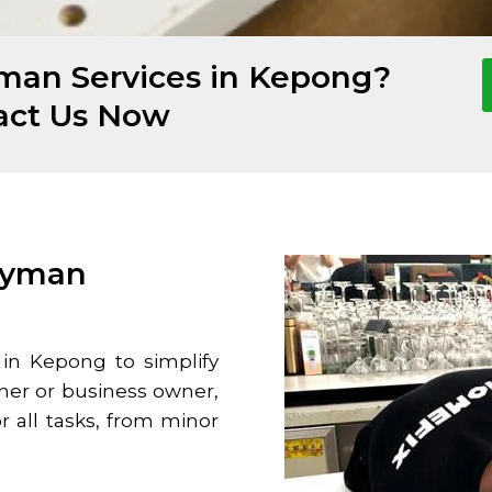
man Services in Kepong?
act Us Now
dyman
 in
Kepong
to simplify
ner or business owner,
or all tasks, from minor