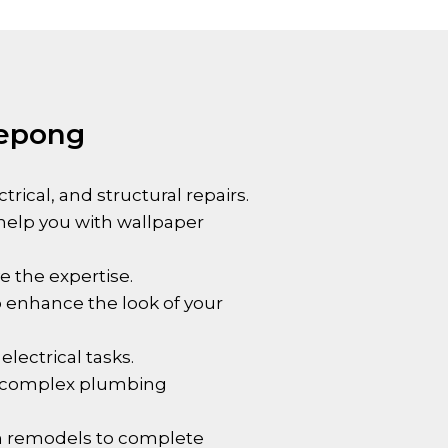
Kepong
ical, and structural repairs.
 help you with wallpaper
e the expertise.
to enhance the look of your
electrical tasks.
re complex plumbing
om remodels to complete