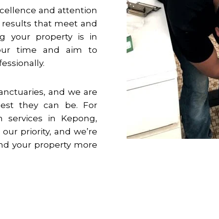
cellence and attention
g results that meet and
g your property is in
your time and aim to
essionally.
anctuaries, and we are
est they can be. For
n services in
Kepong
,
 our priority, and we’re
 and your property more