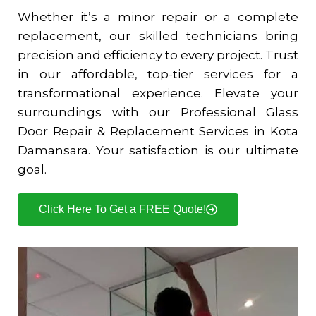
Whether it’s a minor repair or a complete
replacement, our skilled technicians bring
precision and efficiency to every project. Trust
in our affordable, top-tier services for a
transformational experience. Elevate your
surroundings with our Professional Glass
Door Repair & Replacement Services in
Kota
Damansara
. Your satisfaction is our ultimate
goal.
Click Here To Get a FREE Quote!