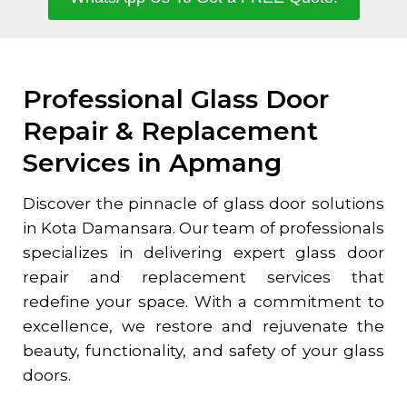
Professional Glass Door
Repair & Replacement
Services in Apmang
Discover the pinnacle of glass door solutions
in
Kota Damansara
. Our team of professionals
specializes in delivering expert glass door
repair and replacement services that
redefine your space. With a commitment to
excellence, we restore and rejuvenate the
beauty, functionality, and safety of your glass
doors.