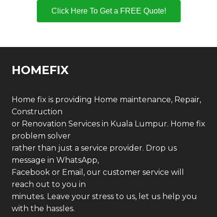
Click Here To Get a FREE Quote!
HOMEFIX
Home fix is providing Home maintenance, Repair,
Construction
or Renovation Services in Kuala Lumpur. Home fix
problem solver
rather than just a service provider. Drop us
message in WhatsApp,
Facebook or Email, our customer service will
reach out to you in
minutes. Leave your stress to us, let us help you
with the hassles.