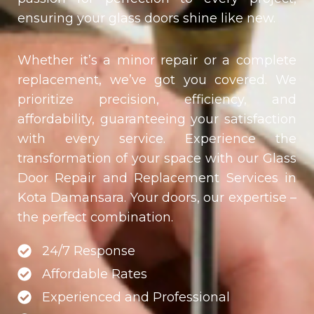
ensuring your glass doors shine like new.
Whether it’s a minor repair or a complete
replacement, we’ve got you covered. We
prioritize precision, efficiency, and
affordability, guaranteeing your satisfaction
with every service. Experience the
transformation of your space with our Glass
Door Repair and Replacement Services in
Kota Damansara
. Your doors, our expertise –
the perfect combination.
24/7 Response
Affordable Rates
Experienced and Professional