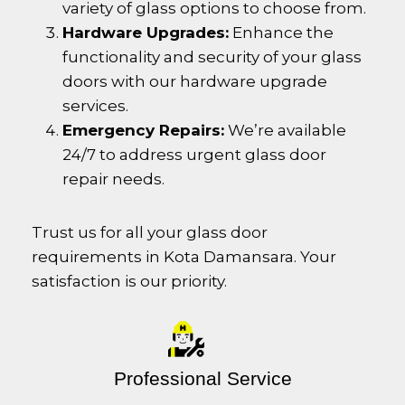
variety of glass options to choose from.
Hardware Upgrades:
Enhance the
functionality and security of your glass
doors with our hardware upgrade
services.
Emergency Repairs:
We’re available
24/7 to address urgent glass door
repair needs.
Trust us for all your glass door
requirements in
Kota Damansara
. Your
satisfaction is our priority.
Professional Service