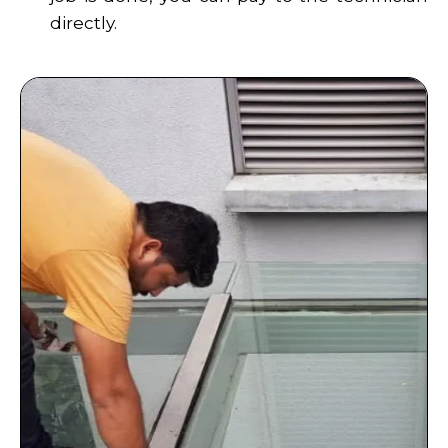
directly.