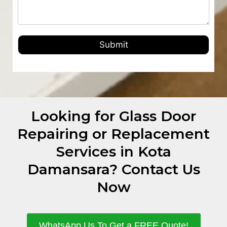
Submit
Looking for Glass Door
Repairing or Replacement
Services in Kota
Damansara? Contact Us
Now
WhatsApp Us To Get a FREE Quote!