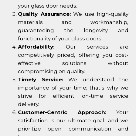
your glass door needs.
Quality Assurance:
We use high-quality
materials and workmanship,
guaranteeing the longevity and
functionality of your glass doors.
Affordability:
Our services are
competitively priced, offering you cost-
effective solutions without
compromising on quality.
Timely Service:
We understand the
importance of your time; that’s why we
strive for efficient, on-time service
delivery.
Customer-Centric Approach:
Your
satisfaction is our ultimate goal, and we
prioritize open communication and