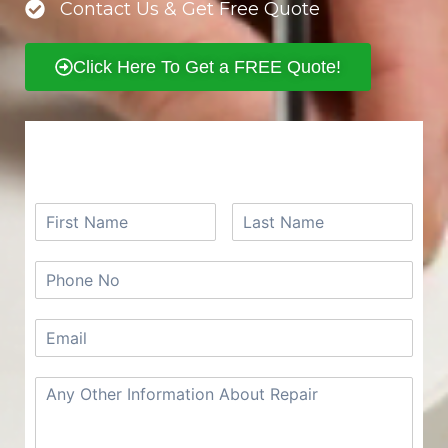
Contact Us & Get Free Quote
Click Here To Get a FREE Quote!
REQUEST A FREE QUOTE