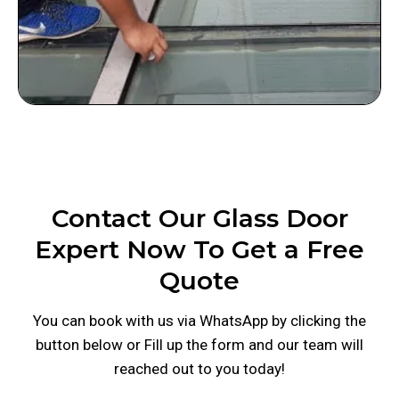
Contact Our Glass Door
Expert Now To Get a Free
Quote
You can book with us via WhatsApp by clicking the
button below or Fill up the form and our team will
reached out to you today!