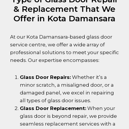
& Replacement That We
Offer in Kota Damansara
At our
Kota Damansara
-based glass door
service centre, we offer a wide array of
professional solutions to meet your specific
needs. Our expertise encompasses:
Glass Door Repairs:
Whether it’s a
minor scratch, a misaligned door, or a
damaged panel, we excel in repairing
all types of glass door issues.
Glass Door Replacement:
When your
glass door is beyond repair, we provide
seamless replacement services with a