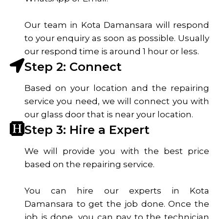
Our team in Kota Damansara will respond
to your enquiry as soon as possible. Usually
our respond time is around 1 hour or less.
Step 2: Connect
Based on your location and the repairing
service you need, we will connect you with
our glass door that is near your location.
Step 3: Hire a Expert
We will provide you with the best price
based on the repairing service.
You can hire our experts in Kota
Damansara to get the job done. Once the
job is done, you can pay to the technician