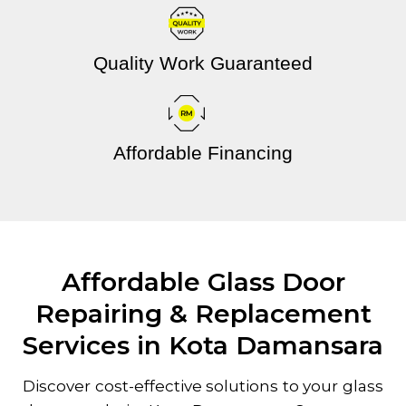
Quality Work Guaranteed
Affordable Financing
Affordable Glass Door
Repairing & Replacement
Services in Kota Damansara
Discover cost-effective solutions to your glass