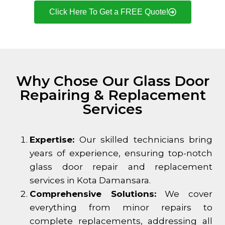
Click Here To Get a FREE Quote!
Why Chose Our Glass Door
Repairing & Replacement
Services
Expertise:
Our skilled technicians bring
years of experience, ensuring top-notch
glass door repair and replacement
services in
Kota Damansara
.
Comprehensive Solutions:
We cover
everything from minor repairs to
complete replacements, addressing all