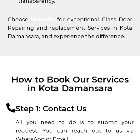
transparency.
Choose
Homefix
for exceptional Glass Door
Repairing and replacement Services in
Kota
Damansara
, and experience the difference.
How to Book Our Services
in Kota Damansara
Step 1: Contact Us
All you need to do is to submit your
request. You can reach out to us via
WhatsApp or Email.