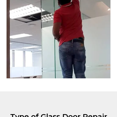
Type of Glass Door Repair