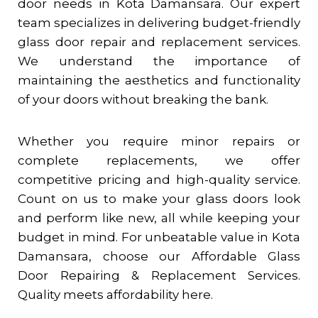
door needs in
Kota Damansara
. Our expert
team specializes in delivering budget-friendly
glass door repair and replacement services.
We understand the importance of
maintaining the aesthetics and functionality
of your doors without breaking the bank.
Whether you require minor repairs or
complete replacements, we offer
competitive pricing and high-quality service.
Count on us to make your glass doors look
and perform like new, all while keeping your
budget in mind. For unbeatable value in
Kota
Damansara
, choose our Affordable Glass
Door Repairing & Replacement Services.
Quality meets affordability here.