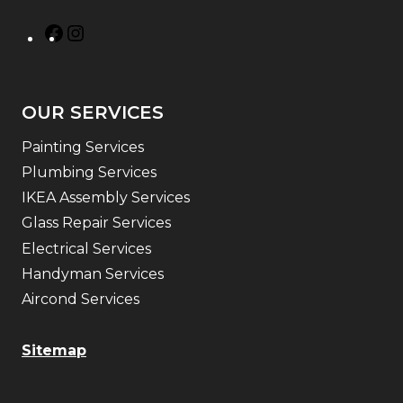
OUR SERVICES
Painting Services
Plumbing Services
IKEA Assembly Services
Glass Repair Services
Electrical Services
Handyman Services
Aircond Services
Sitemap