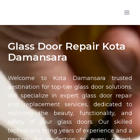
Glass Door Repair Kota
Damansara
Welcome to
Kota Damansara
trusted
destination for top-tier glass door solutions.
We specialize in expert glass door repair
and replacement services, dedicated to
restoring the beauty, functionality, and
safety of your glass doors. Our skilled
technicians bring years of experience and a
passion for perfection to every project,