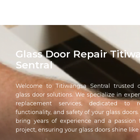
Glass Door Repair Titiw
Sentral
Welcome to
Titiwangsa Sentral
trusted d
glass door solutions. We specialize in expe
replacement services, dedicated to r
functionality, and safety of your glass doors
bring years of experience and a passion f
project, ensuring your glass doors shine like