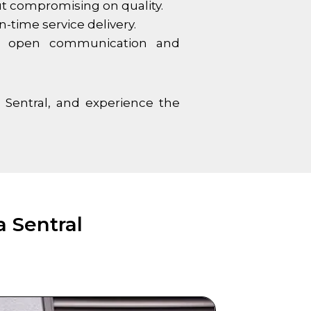
out compromising on quality.
-time service delivery.
ize open communication and
 Sentral
, and experience the
 Sentral