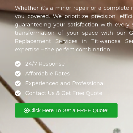
Whether it’s a minor repair or a complete
you covered. We prioritize precision, effici
guaranteeing your satisfaction with every 
transformation of your space with our 
Replacement Services in
Titiwangsa Sen
expertise – the perfect combination.
24/7 Response
Affordable Rates
Experienced and Professional
Contact Us & Get Free Quote
Click Here To Get a FREE Quote!