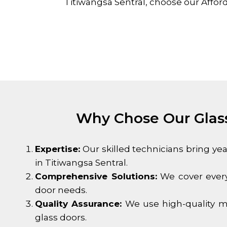
Titiwangsa Sentral
, choose our Affor
Why Chose Our Glass
Expertise:
Our skilled technicians bring ye
in
Titiwangsa Sentral
.
Comprehensive Solutions:
We cover every
door needs.
Quality Assurance:
We use high-quality ma
glass doors.