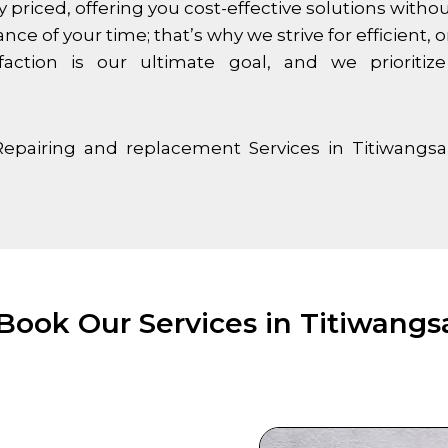
y priced, offering you cost-effective solutions with
 of your time; that’s why we strive for efficient, on
faction is our ultimate goal, and we priorit
Repairing and replacement Services in
Titiwangsa
Book Our Services in Titiwangsa