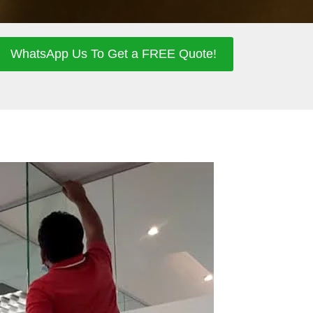
WhatsApp Us To Get a FREE Quote!