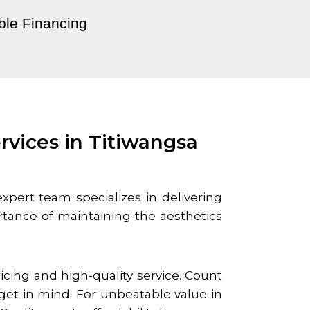
ble Financing
rvices in Titiwangsa
expert team specializes in delivering
tance of maintaining the aesthetics
cing and high-quality service. Count
get in mind. For unbeatable value in