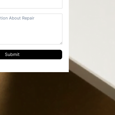
Submit