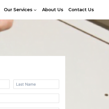
Our Services
About Us
Contact Us
 A FREE QUOTE