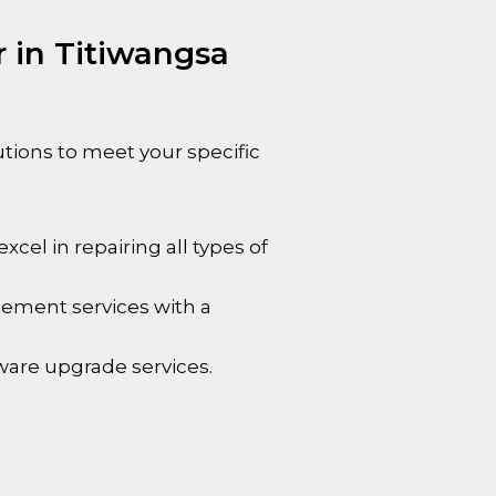
 in Titiwangsa
utions to meet your specific
cel in repairing all types of
cement services with a
ware upgrade services.