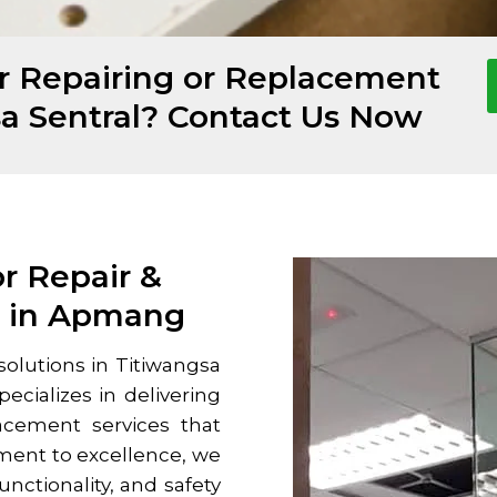
or Repairing or Replacement
sa Sentral? Contact Us Now
or Repair &
s in Apmang
solutions in
Titiwangsa
ecializes in delivering
acement services that
ment to excellence, we
nctionality, and safety