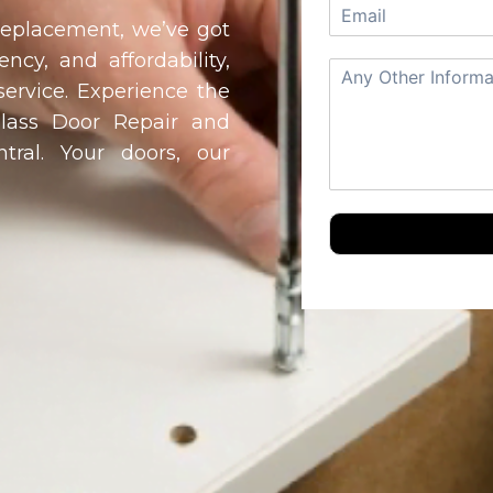
 replacement, we’ve got
ency, and affordability,
service. Experience the
Glass Door Repair and
tral
. Your doors, our