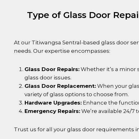
Type of Glass Door Repa
At our
Titiwangsa Sentral
-based glass door serv
needs. Our expertise encompasses:
Glass Door Repairs:
Whether it’s a minor s
glass door issues.
Glass Door Replacement:
When your glass
variety of glass options to choose from.
Hardware Upgrades:
Enhance the functiona
Emergency Repairs:
We’re available 24/7 
Trust us for all your glass door requirements i