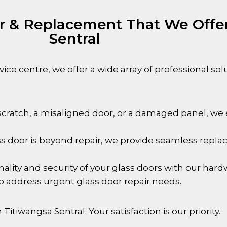
ir & Replacement That We Offer
Sentral
ice centre, we offer a wide array of professional sol
cratch, a misaligned door, or a damaged panel, we ex
 door is beyond repair, we provide seamless repla
lity and security of your glass doors with our hard
to address urgent glass door repair needs.
n
Titiwangsa Sentral
. Your satisfaction is our priority.