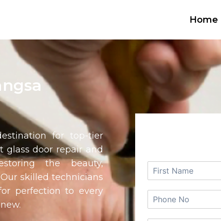
Home
angsa
REQUEST
estination for top-tier
rt glass door repair and
estoring the beauty,
. Our skilled technicians
or perfection to every
 new.