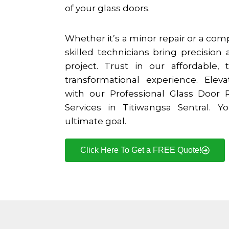
of your glass doors.
Whether it’s a minor repair or a co
skilled technicians bring precision 
project. Trust in our affordable, t
transformational experience. Elev
with our Professional Glass Door
Services in
Titiwangsa Sentral
. Yo
ultimate goal.
Click Here To Get a FREE Quote!