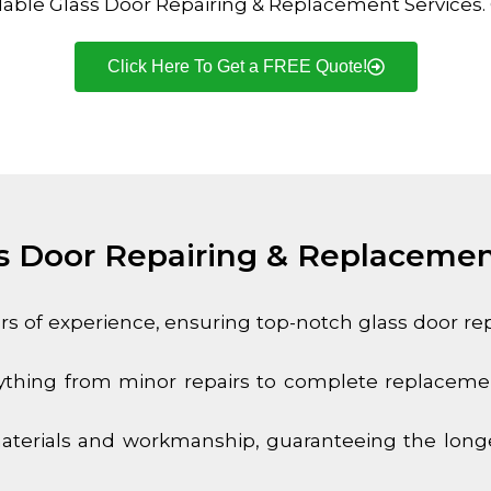
dable Glass Door Repairing & Replacement Services. Q
Click Here To Get a FREE Quote!
 Door Repairing & Replacemen
ars of experience, ensuring top-notch glass door r
thing from minor repairs to complete replacement
terials and workmanship, guaranteeing the longev