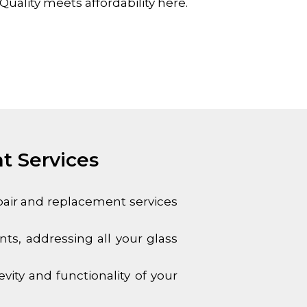
uality meets affordability here.
t Services
epair and replacement services
s, addressing all your glass
ity and functionality of your