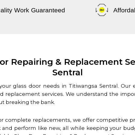
ality Work Guaranteed
Afforda
or Repairing & Replacement Se
Sentral
o your glass door needs in
Titiwangsa Sentral
. Our 
and replacement services. We understand the impor
ut breaking the bank.
r complete replacements, we offer competitive pri
 and perform like new, all while keeping your bud