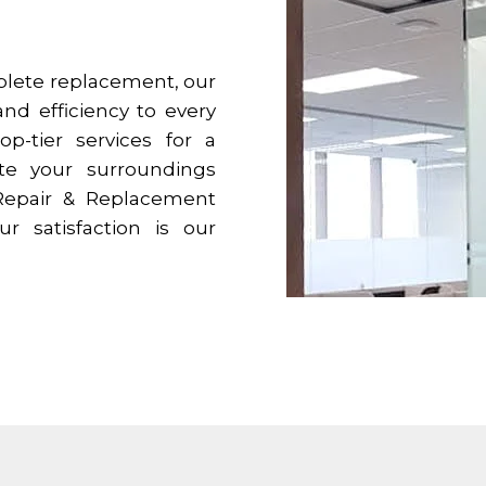
mplete replacement, our
and efficiency to every
op-tier services for a
ate your surroundings
 Repair & Replacement
ur satisfaction is our