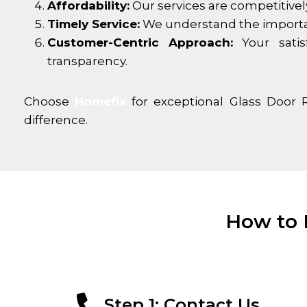
Affordability:
Our services are competitivel
Timely Service:
We understand the importance
Customer-Centric Approach:
Your satis
transparency.
Choose
Homefix
for exceptional Glass Door 
difference.
How to 
Step 1: Contact Us