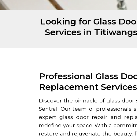
Looking for Glass Do
Services in Titiwang
Professional Glass Do
Replacement Service
Discover the pinnacle of glass door 
Sentral
. Our team of professionals sp
expert glass door repair and repl
redefine your space. With a commit
restore and rejuvenate the beauty, fu