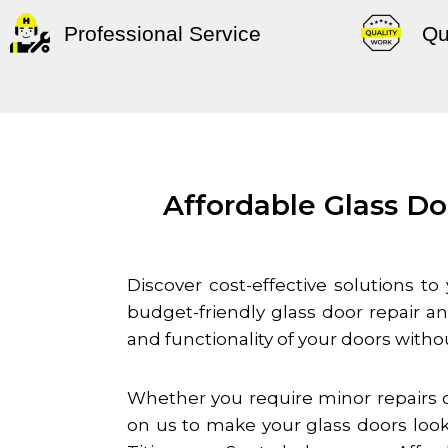
Professional Service
Qu
Affordable Glass Do
Discover cost-effective solutions t
budget-friendly glass door repair 
and functionality of your doors witho
Whether you require minor repairs o
on us to make your glass doors look