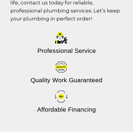
life, contact us today for reliable,
professional plumbing services. Let’s keep
your plumbing in perfect order!
Professional Service
Quality Work Guaranteed
Affordable Financing