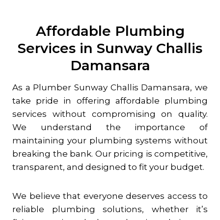
Affordable Plumbing
Services in Sunway Challis
Damansara
As a Plumber
Sunway Challis Damansara
, we
take pride in offering affordable plumbing
services without compromising on quality.
We understand the importance of
maintaining your plumbing systems without
breaking the bank. Our pricing is competitive,
transparent, and designed to fit your budget.
We believe that everyone deserves access to
reliable plumbing solutions, whether it’s