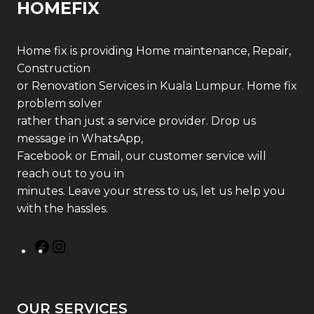
HOMEFIX
Home fix is providing Home maintenance, Repair,
Construction
or Renovation Services in Kuala Lumpur. Home fix
problem solver
rather than just a service provider. Drop us
message in WhatsApp,
Facebook or Email, our customer service will
reach out to you in
minutes. Leave your stress to us, let us help you
with the hassles.
OUR SERVICES