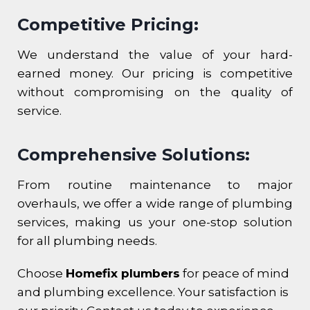
Competitive Pricing:
We understand the value of your hard-
earned money. Our pricing is competitive
without compromising on the quality of
service.
Comprehensive Solutions:
From routine maintenance to major
overhauls, we offer a wide range of plumbing
services, making us your one-stop solution
for all plumbing needs.
Choose
Homefix plumbers
for peace of mind
and plumbing excellence. Your satisfaction is