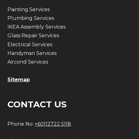
Painting Services
Plumbing Services
IKEA Assembly Services
Glass Repair Services
Electrical Services
Handyman Services
Aircond Services
Sitemap
CONTACT US
Phone No:
+60112722 5118