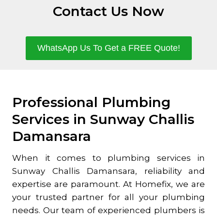
Contact Us Now
WhatsApp Us To Get a FREE Quote!
Professional Plumbing
Services in Sunway Challis
Damansara
When it comes to plumbing services in
Sunway Challis Damansara
, reliability and
expertise are paramount. At Homefix, we are
your trusted partner for all your plumbing
needs. Our team of experienced plumbers is