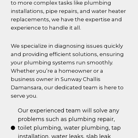
to more complex tasks like plumbing
installations, pipe repairs, and water heater
replacements, we have the expertise and
experience to handle it all.
We specialize in diagnosing issues quickly
and providing efficient solutions, ensuring
your plumbing systems run smoothly.
Whether you’re a homeowner or a
business owner in
Sunway Challis
Damansara
, our dedicated team is here to
serve you.
Our experienced team will solve any
problems such as plumbing repair,
toilet plumbing, water plumbing, tap
installation, water leaks, slab leak