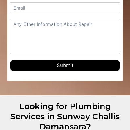
Submit
Looking for Plumbing
Services in Sunway Challis
Damansara?