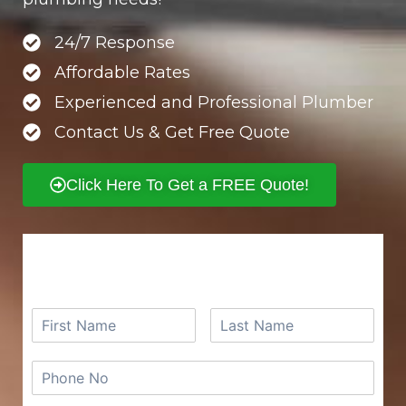
24/7 Response
Affordable Rates
Experienced and Professional Plumber
Contact Us & Get Free Quote
Click Here To Get a FREE Quote!
REQUEST A FREE QUOTE