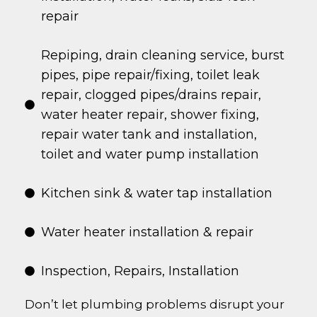
repair
Repiping, drain cleaning service, burst
pipes, pipe repair/fixing, toilet leak
repair, clogged pipes/drains repair,
water heater repair, shower fixing,
repair water tank and installation,
toilet and water pump installation
Kitchen sink & water tap installation
Water heater installation & repair
Inspection, Repairs, Installation
Don’t let plumbing problems disrupt your