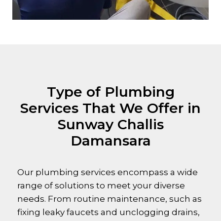
Type of Plumbing
Services That We Offer in
Sunway Challis
Damansara
Our plumbing services encompass a wide
range of solutions to meet your diverse
needs. From routine maintenance, such as
fixing leaky faucets and unclogging drains,