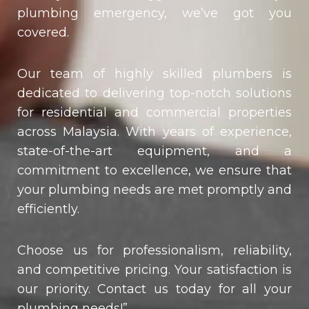
plumbing emergency, we’ve got you
covered.
Our team of highly skilled plumbers is
dedicated to delivering top-notch solutions
for residential and commercial properties
across Malaysia. With years of experience,
state-of-the-art equipment, and a
commitment to excellence, we ensure that
your plumbing needs are met promptly and
efficiently.
Choose us for professionalism, reliability,
and competitive pricing. Your satisfaction is
our priority. Contact us today for all your
plumbing needs!”