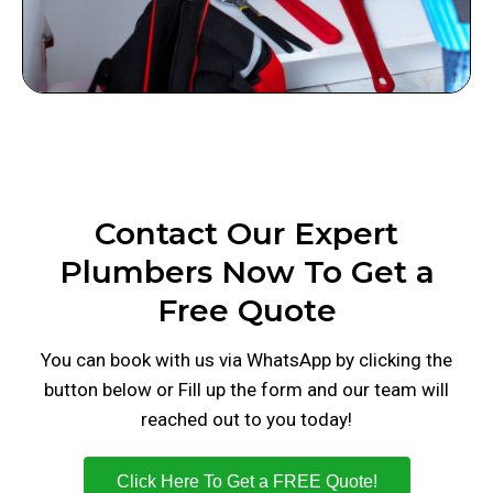
Contact Our Expert
Plumbers Now To Get a
Free Quote
You can book with us via WhatsApp by clicking the
button below or Fill up the form and our team will
reached out to you today!
Click Here To Get a FREE Quote!