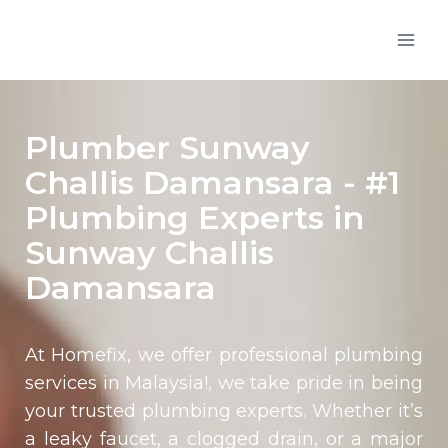
Plumber Sunway
Challis Damansara - #1
Plumbing Experts in
Sunway Challis
Damansara
At Homefix, we offer professional plumbing
services in Malaysia!, we take pride in being
your trusted plumbing experts. Whether it’s
a leaky faucet, a clogged drain, or a major