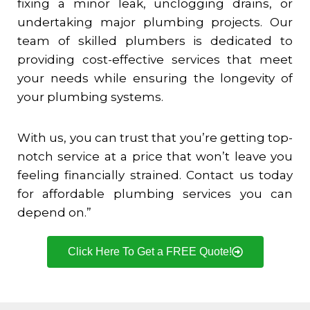
fixing a minor leak, unclogging drains, or
undertaking major plumbing projects. Our
team of skilled plumbers is dedicated to
providing cost-effective services that meet
your needs while ensuring the longevity of
your plumbing systems.
With us, you can trust that you’re getting top-
notch service at a price that won’t leave you
feeling financially strained. Contact us today
for affordable plumbing services you can
depend on.”
Click Here To Get a FREE Quote!