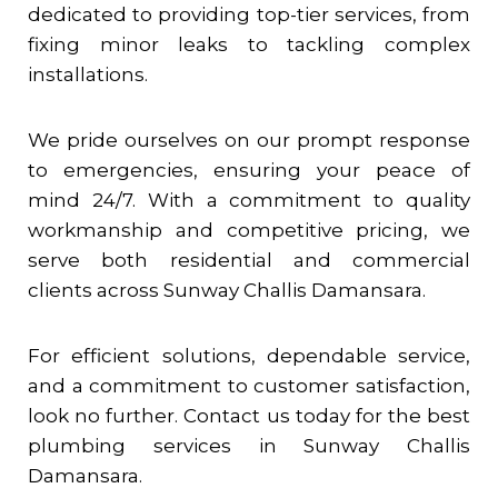
dedicated to providing top-tier services, from
fixing minor leaks to tackling complex
installations.
We pride ourselves on our prompt response
to emergencies, ensuring your peace of
mind 24/7. With a commitment to quality
workmanship and competitive pricing, we
serve both residential and commercial
clients across
Sunway Challis Damansara
.
For efficient solutions, dependable service,
and a commitment to customer satisfaction,
look no further. Contact us today for the best
plumbing services in
Sunway Challis
Damansara
.