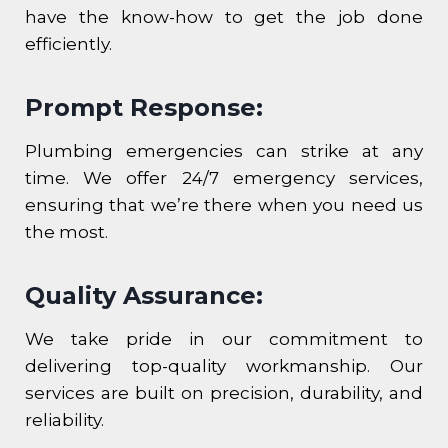
have the know-how to get the job done
efficiently.
Prompt Response:
Plumbing emergencies can strike at any
time. We offer 24/7 emergency services,
ensuring that we’re there when you need us
the most.
Quality Assurance:
We take pride in our commitment to
delivering top-quality workmanship. Our
services are built on precision, durability, and
reliability.