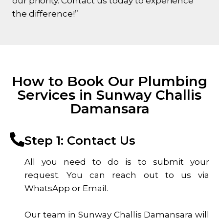
our priority. Contact us today to experience
the difference!”
How to Book Our Plumbing
Services in Sunway Challis
Damansara
Step 1: Contact Us
All you need to do is to submit your
request. You can reach out to us via
WhatsApp or Email.
Our team in Sunway Challis Damansara will