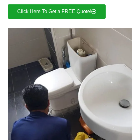
Click Here To Get a FREE Quote!