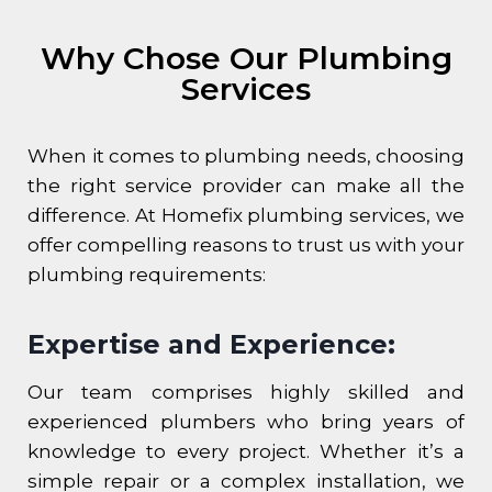
Why Chose Our Plumbing
Services
When it comes to plumbing needs, choosing
the right service provider can make all the
difference. At Homefix plumbing services, we
offer compelling reasons to trust us with your
plumbing requirements:
Expertise and Experience:
Our team comprises highly skilled and
experienced plumbers who bring years of
knowledge to every project. Whether it’s a
simple repair or a complex installation, we