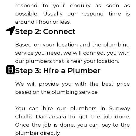
respond to your enquiry as soon as
possible. Usually our respond time is
around 1 hour or less.
Step 2: Connect
Based on your location and the plumbing
service you need, we will connect you with
our plumbers that is near your location.
Step 3: Hire a Plumber
We will provide you with the best price
based on the plumbing service.
You can hire our plumbers in Sunway
Challis Damansara to get the job done.
Once the job is done, you can pay to the
plumber directly.