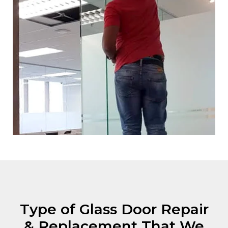
Type of Glass Door Repair
& Replacement That We