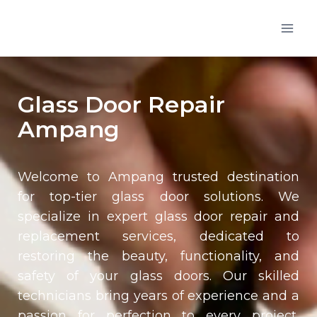
Glass Door Repair
Ampang
Welcome to Ampang trusted destination
for top-tier glass door solutions. We
specialize in expert glass door repair and
replacement services, dedicated to
restoring the beauty, functionality, and
safety of your glass doors. Our skilled
technicians bring years of experience and a
passion for perfection to every project,