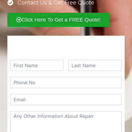
Contact Us & Get Free Quote
Click Here To Get a FREE Quote!
REQUEST A FREE QUOTE