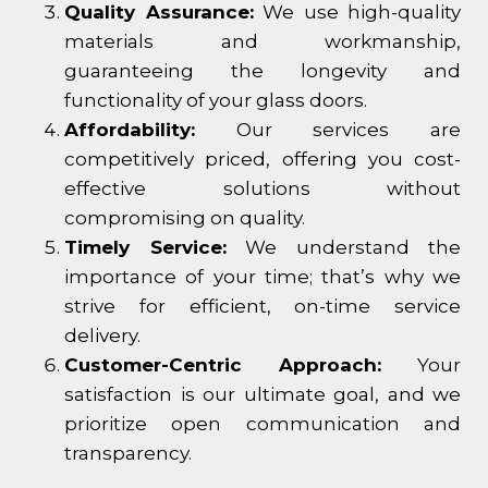
Quality Assurance:
We use high-quality
materials and workmanship,
guaranteeing the longevity and
functionality of your glass doors.
Affordability:
Our services are
competitively priced, offering you cost-
effective solutions without
compromising on quality.
Timely Service:
We understand the
importance of your time; that’s why we
strive for efficient, on-time service
delivery.
Customer-Centric Approach:
Your
satisfaction is our ultimate goal, and we
prioritize open communication and
transparency.