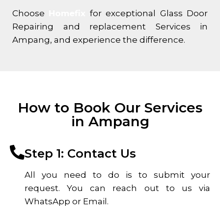
Choose
Homefix
for exceptional Glass Door
Repairing and replacement Services in
Ampang, and experience the difference.
How to Book Our Services
in Ampang
Step 1: Contact Us
All you need to do is to submit your
request. You can reach out to us via
WhatsApp or Email.