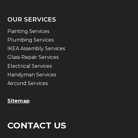
OUR SERVICES
Painting Services
Plumbing Services
IKEA Assembly Services
Glass Repair Services
Electrical Services
Handyman Services
Aircond Services
Sitemap
CONTACT US