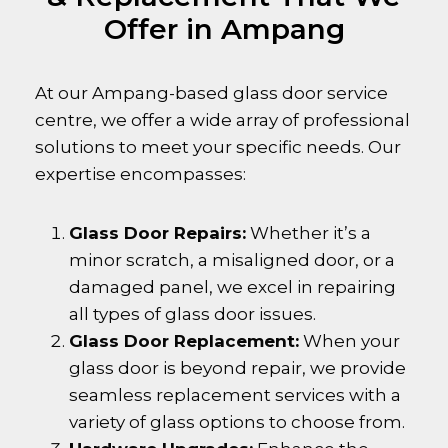
Offer in Ampang
At our Ampang-based glass door service
centre, we offer a wide array of professional
solutions to meet your specific needs. Our
expertise encompasses:
Glass Door Repairs:
Whether it’s a
minor scratch, a misaligned door, or a
damaged panel, we excel in repairing
all types of glass door issues.
Glass Door Replacement:
When your
glass door is beyond repair, we provide
seamless replacement services with a
variety of glass options to choose from.