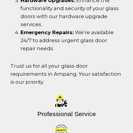
Hardware Upgrades:
Enhance the
functionality and security of your glass
doors with our hardware upgrade
services.
Emergency Repairs:
We’re available
24/7 to address urgent glass door
repair needs.
Trust us for all your glass door
requirements in Ampang. Your satisfaction
is our priority.
Professional Service