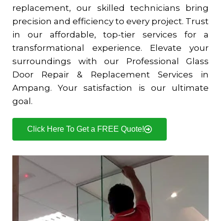
replacement, our skilled technicians bring
precision and efficiency to every project. Trust
in our affordable, top-tier services for a
transformational experience. Elevate your
surroundings with our Professional Glass
Door Repair & Replacement Services in
Ampang. Your satisfaction is our ultimate
goal.
Click Here To Get a FREE Quote!