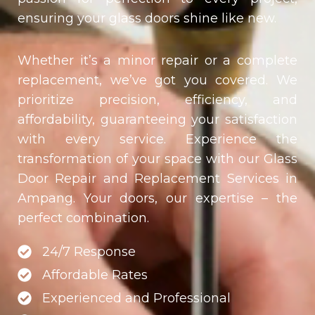
ensuring your glass doors shine like new.
Whether it’s a minor repair or a complete
replacement, we’ve got you covered. We
prioritize precision, efficiency, and
affordability, guaranteeing your satisfaction
with every service. Experience the
transformation of your space with our Glass
Door Repair and Replacement Services in
Ampang. Your doors, our expertise – the
perfect combination.
24/7 Response
Affordable Rates
Experienced and Professional