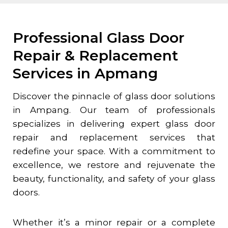
Professional Glass Door
Repair & Replacement
Services in Apmang
Discover the pinnacle of glass door solutions
in Ampang. Our team of professionals
specializes in delivering expert glass door
repair and replacement services that
redefine your space. With a commitment to
excellence, we restore and rejuvenate the
beauty, functionality, and safety of your glass
doors.
Whether it’s a minor repair or a complete