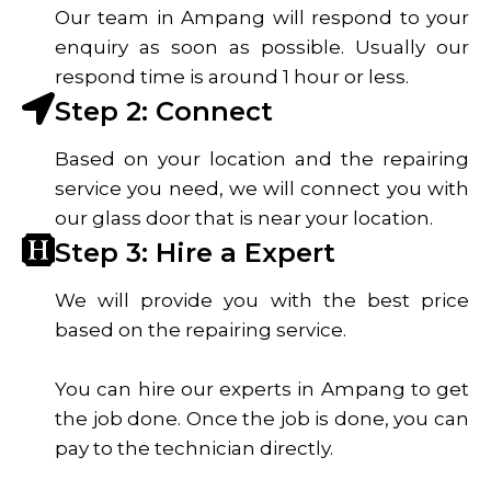
Our team in Ampang will respond to your
enquiry as soon as possible. Usually our
respond time is around 1 hour or less.
Step 2: Connect
Based on your location and the repairing
service you need, we will connect you with
our glass door that is near your location.
Step 3: Hire a Expert
We will provide you with the best price
based on the repairing service.
You can hire our experts in Ampang to get
the job done. Once the job is done, you can
pay to the technician directly.