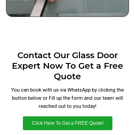
Contact Our Glass Door
Expert Now To Get a Free
Quote
You can book with us via WhatsApp by clicking the
button below or Fill up the form and our team will
reached out to you today!
Click Here To Get a FREE Quote!