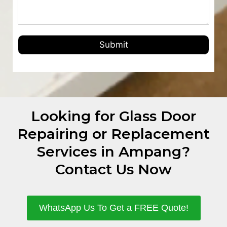
Submit
Looking for Glass Door
Repairing or Replacement
Services in Ampang?
Contact Us Now
WhatsApp Us To Get a FREE Quote!