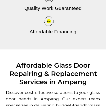
Quality Work Guaranteed
Affordable Financing
Affordable Glass Door
Repairing & Replacement
Services in Ampang
Discover cost-effective solutions to your glass
door needs in Ampang. Our expert team
specializes in delivering budget-friendly glass