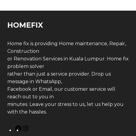
HOMEFIX
Home fix is providing Home maintenance, Repair,
Construction
or Renovation Services in Kuala Lumpur. Home fix
problem solver
rather than just a service provider. Drop us
message in WhatsApp,
Facebook or Email, our customer service will
reach out to you in
minutes. Leave your stress to us, let us help you
with the hassles.