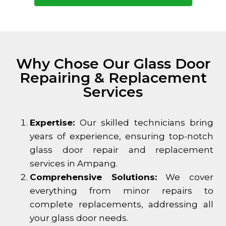
Why Chose Our Glass Door
Repairing & Replacement
Services
Expertise:
Our skilled technicians bring
years of experience, ensuring top-notch
glass door repair and replacement
services in Ampang.
Comprehensive Solutions:
We cover
everything from minor repairs to
complete replacements, addressing all
your glass door needs.