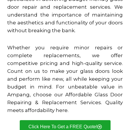
door repair and replacement services. We
understand the importance of maintaining
the aesthetics and functionality of your doors
without breaking the bank.
Whether you require minor repairs or
complete replacements, we offer
competitive pricing and high-quality service.
Count on us to make your glass doors look
and perform like new, all while keeping your
budget in mind. For unbeatable value in
Ampang, choose our Affordable Glass Door
Repairing & Replacement Services. Quality
meets affordability here.
Click Here To Get a FREE Quote!