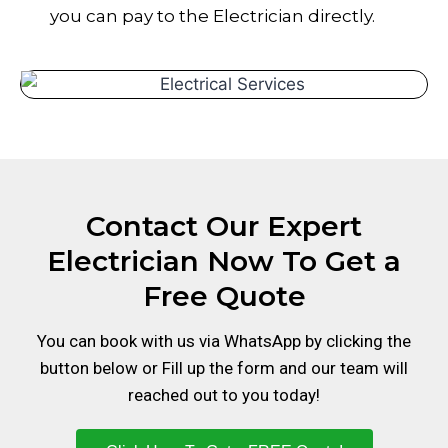
you can pay to the Electrician directly.
Contact Our Expert
Electrician Now To Get a
Free Quote
You can book with us via WhatsApp by clicking the
button below or Fill up the form and our team will
reached out to you today!