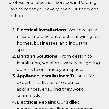
professional electrical services in
Petaling
Jaya
to meet your every need. Our services
include:
Electrical Installations:
We specialize
in safe and efficient electrical wiring for
homes, businesses, and industrial
spaces.
Lighting Solutions:
From design to
installation, we offer a variety of lighting
options to enhance your space.
Appliance Installations:
Trust us for
expert installation of electrical
appliances, ensuring they work
seamlessly.
Electrical Repairs:
Our skilled
electricians are available for prompt