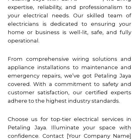
expertise, reliability, and professionalism to
your electrical needs. Our skilled team of
electricians is dedicated to ensuring your
home or business is well-lit, safe, and fully
operational.
From comprehensive wiring solutions and
appliance installations to maintenance and
emergency repairs, we’ve got
Petaling Jaya
covered. With a commitment to safety and
customer satisfaction, our certified experts
adhere to the highest industry standards.
Choose us for top-tier electrical services in
Petaling Jaya
. Illuminate your space with
confidence. Contact [Your Company Name]