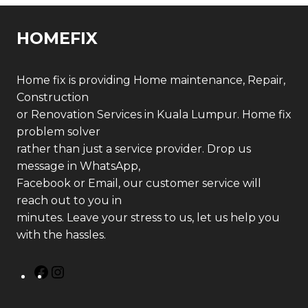
HOMEFIX
Home fix is providing Home maintenance, Repair,
Construction
or Renovation Services in Kuala Lumpur. Home fix
problem solver
rather than just a service provider. Drop us
message in WhatsApp,
Facebook or Email, our customer service will
reach out to you in
minutes. Leave your stress to us, let us help you
with the hassles.