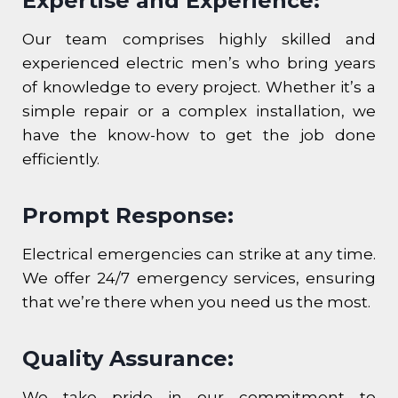
Expertise and Experience:
Our team comprises highly skilled and
experienced electric men’s who bring years
of knowledge to every project. Whether it’s a
simple repair or a complex installation, we
have the know-how to get the job done
efficiently.
Prompt Response:
Electrical emergencies can strike at any time.
We offer 24/7 emergency services, ensuring
that we’re there when you need us the most.
Quality Assurance:
We take pride in our commitment to