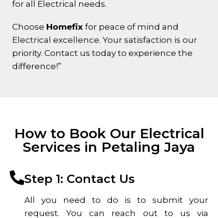
for all Electrical needs.
Choose
Homefix
for peace of mind and
Electrical excellence. Your satisfaction is our
priority. Contact us today to experience the
difference!”
How to Book Our Electrical
Services in Petaling Jaya
Step 1: Contact Us
All you need to do is to submit your
request. You can reach out to us via