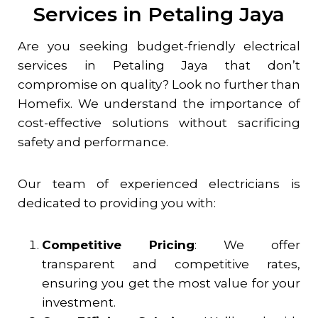
Services in Petaling Jaya
Are you seeking budget-friendly electrical
services in
Petaling Jaya
that don’t
compromise on quality? Look no further than
Homefix. We understand the importance of
cost-effective solutions without sacrificing
safety and performance.
Our team of experienced electricians is
dedicated to providing you with:
Competitive Pricing
: We offer
transparent and competitive rates,
ensuring you get the most value for your
investment.