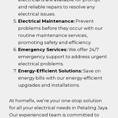
and reliable repairs to resolve any
electrical issues.
Electrical Maintenance:
Prevent
problems before they occur with our
routine maintenance services,
promoting safety and efficiency.
Emergency Services:
We offer 24/7
emergency support to address urgent
electrical problems.
Energy-Efficient Solutions:
Save on
energy bills with our energy-efficient
upgrades and installations.
At homefix, we’re your one-stop solution
for all your electrical needs in
Petaling Jaya
.
Our experienced team is committed to