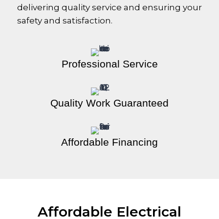
delivering quality service and ensuring your
safety and satisfaction.
Professional Service
Quality Work Guaranteed
Affordable Financing
Affordable Electrical