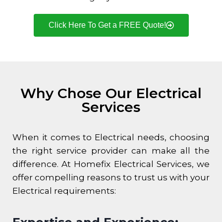
Click Here To Get a FREE Quote!
Why Chose Our Electrical
Services
When it comes to Electrical needs, choosing
the right service provider can make all the
difference. At Homefix Electrical Services, we
offer compelling reasons to trust us with your
Electrical requirements: