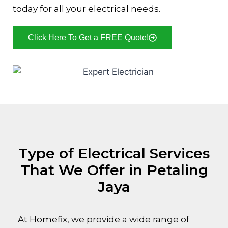
today for all your electrical needs.
Click Here To Get a FREE Quote!
Type of Electrical Services
That We Offer in Petaling
Jaya
At Homefix, we provide a wide range of