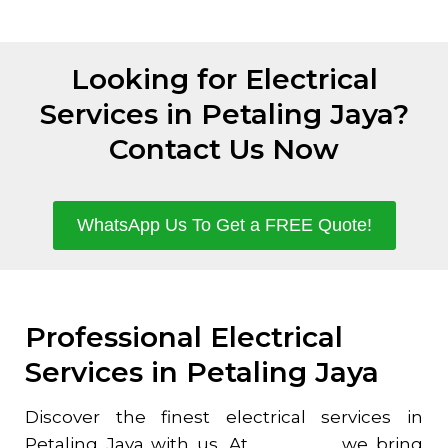
Looking for Electrical
Services in Petaling Jaya?
Contact Us Now
WhatsApp Us To Get a FREE Quote!
Professional Electrical
Services in Petaling Jaya
Discover the finest electrical services in
Petaling Jaya
with us. At
Homefix
, we bring