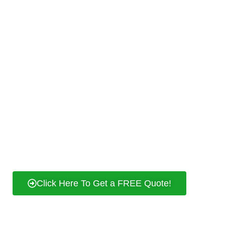
your peace of mind. When you choose us,
you’re choosing a dependable partner in
your journey to a well-illuminated and
powered
Petaling Jaya
. Contact us today for
professional electrical services that truly
shine!
24/7 Response
Affordable Rates
Experienced and Professional
Contact Us & Get Free Quote
Click Here To Get a FREE Quote!
REQUEST A FREE QUOTE