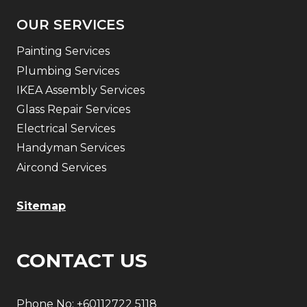
OUR SERVICES
Painting Services
Plumbing Services
IKEA Assembly Services
Glass Repair Services
Electrical Services
Handyman Services
Aircond Services
Sitemap
CONTACT US
Phone No:
+60112722 5118