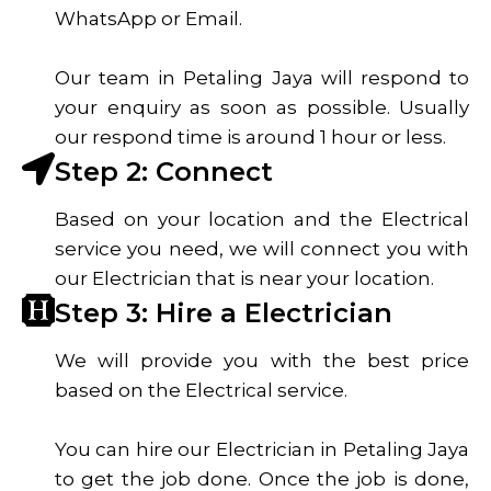
WhatsApp or Email.
Our team in Petaling Jaya will respond to
your enquiry as soon as possible. Usually
our respond time is around 1 hour or less.
Step 2: Connect
Based on your location and the Electrical
service you need, we will connect you with
our Electrician that is near your location.
Step 3: Hire a Electrician
We will provide you with the best price
based on the Electrical service.
You can hire our Electrician in Petaling Jaya
to get the job done. Once the job is done,