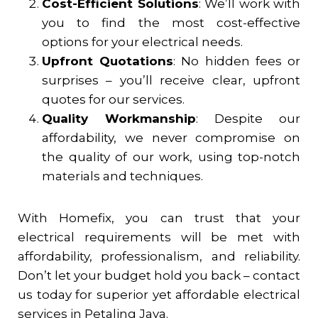
Cost-Efficient Solutions
: We’ll work with
you to find the most cost-effective
options for your electrical needs.
Upfront Quotations
: No hidden fees or
surprises – you’ll receive clear, upfront
quotes for our services.
Quality Workmanship
: Despite our
affordability, we never compromise on
the quality of our work, using top-notch
materials and techniques.
With Homefix, you can trust that your
electrical requirements will be met with
affordability, professionalism, and reliability.
Don’t let your budget hold you back – contact
us today for superior yet affordable electrical
services in
Petaling Jaya
.