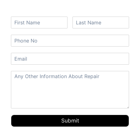
Submit