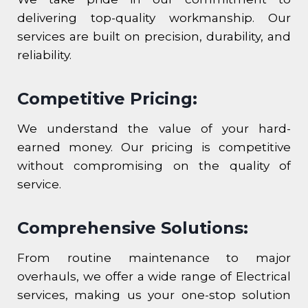
delivering top-quality workmanship. Our
services are built on precision, durability, and
reliability.
Competitive Pricing:
We understand the value of your hard-
earned money. Our pricing is competitive
without compromising on the quality of
service.
Comprehensive Solutions:
From routine maintenance to major
overhauls, we offer a wide range of Electrical
services, making us your one-stop solution